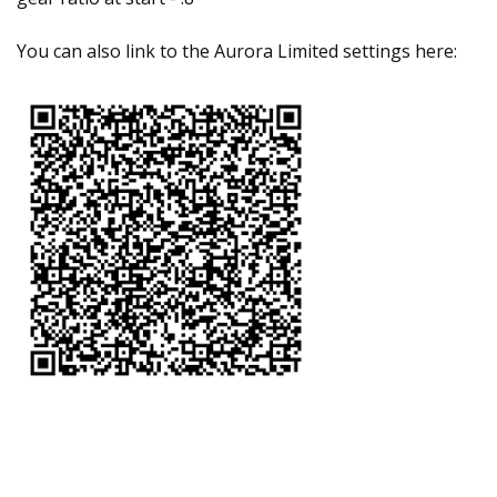
You can also link to the Aurora Limited settings here: