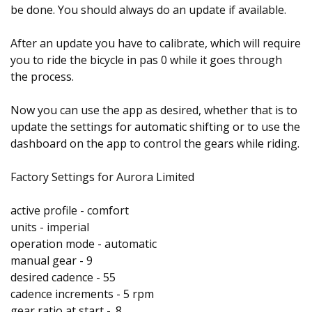
be done. You should always do an update if available.
After an update you have to calibrate, which will require
you to ride the bicycle in pas 0 while it goes through
the process.
Now you can use the app as desired, whether that is to
update the settings for automatic shifting or to use the
dashboard on the app to control the gears while riding.
Factory Settings for Aurora Limited
active profile - comfort
units - imperial
operation mode - automatic
manual gear - 9
desired cadence - 55
cadence increments - 5 rpm
gear ratio at start - .8