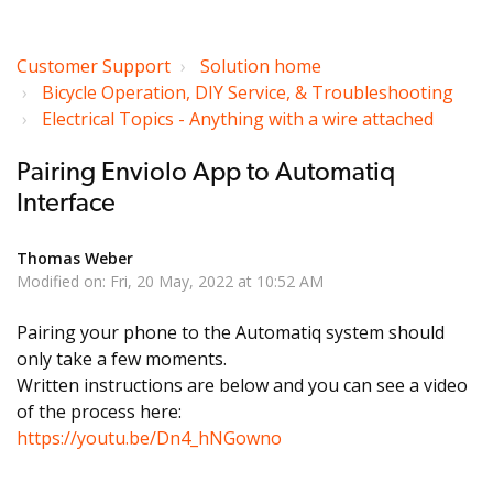
Customer Support
Solution home
Bicycle Operation, DIY Service, & Troubleshooting
Electrical Topics - Anything with a wire attached
Pairing Enviolo App to Automatiq
Interface
Thomas Weber
Modified on: Fri, 20 May, 2022 at 10:52 AM
Pairing your phone to the Automatiq system should
only take a few moments.
Written instructions are below and you can see a video
of the process here:
https://youtu.be/Dn4_hNGowno