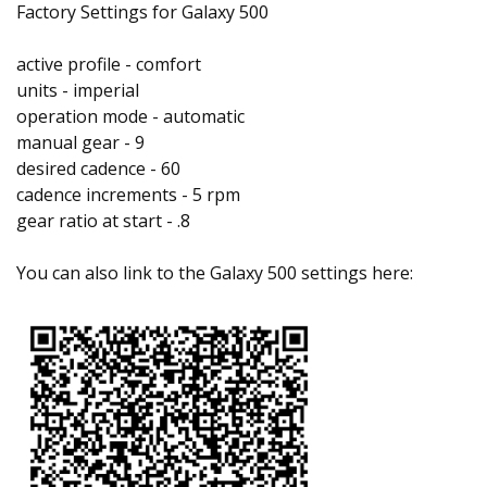
Factory Settings for Galaxy 500
active profile - comfort
units - imperial
operation mode - automatic
manual gear - 9
desired cadence - 60
cadence increments - 5 rpm
gear ratio at start - .8
You can also link to the Galaxy 500 settings here: