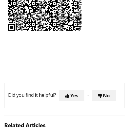
Did you find it helpful?
Yes
No
Related Articles