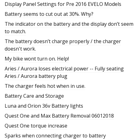
Display Panel Settings for Pre 2016 EVELO Models
Battery seems to cut out at 30%. Why?
The indicator on the battery and the display don’t seem
to match.
The battery doesn’t charge properly / the charger
doesn't work.
My bike wont turn on. Help!
Aries / Aurora loses electrical power -- Fully seating
Aries / Aurora battery plug
The charger feels hot when in use.
Battery Care and Storage
Luna and Orion 36v Battery lights
Quest One and Max Battery Removal 06012018
Quest One torque increase
Sparks when connecting charger to battery