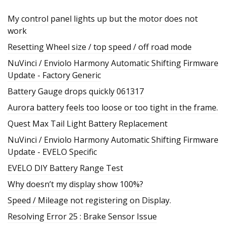
My control panel lights up but the motor does not
work
Resetting Wheel size / top speed / off road mode
NuVinci / Enviolo Harmony Automatic Shifting Firmware
Update - Factory Generic
Battery Gauge drops quickly 061317
Aurora battery feels too loose or too tight in the frame.
Quest Max Tail Light Battery Replacement
NuVinci / Enviolo Harmony Automatic Shifting Firmware
Update - EVELO Specific
EVELO DIY Battery Range Test
Why doesn’t my display show 100%?
Speed / Mileage not registering on Display.
Resolving Error 25 : Brake Sensor Issue