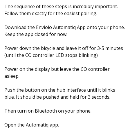
The sequence of these steps is incredibly important.
Follow them exactly for the easiest pairing.
Download the Enviolo Automatiq App onto your phone.
Keep the app closed for now.
Power down the bicycle and leave it off for 3-5 minutes
(until the CO controller LED stops blinking)
Power on the display but leave the CO controller
asleep.
Push the button on the hub interface until it blinks
blue. It should be pushed and held for 3 seconds.
Then turn on Bluetooth on your phone.
Open the Automatiq app.