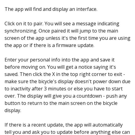
The app will find and display an interface.
Click on it to pair. You will see a message indicating
synchronizing. Once paired it will jump to the main
screen of the app unless it's the first time you are using
the app or if there is a firmware update.
Enter your personal info into the app and save it
before moving on. You will get a notice saying it's
saved. Then click the X in the top right corner to exit -
make sure the bicycle's display doesn't power down due
to inactivity after 3 minutes or else you have to start
over. The display will give you a countdown - push any
button to return to the main screen on the bicycle
display.
If there is a recent update, the app will automatically
tell you and ask you to update before anything else can