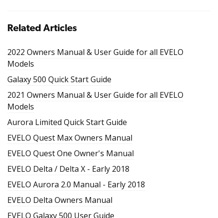
Related Articles
2022 Owners Manual & User Guide for all EVELO
Models
Galaxy 500 Quick Start Guide
2021 Owners Manual & User Guide for all EVELO
Models
Aurora Limited Quick Start Guide
EVELO Quest Max Owners Manual
EVELO Quest One Owner's Manual
EVELO Delta / Delta X - Early 2018
EVELO Aurora 2.0 Manual - Early 2018
EVELO Delta Owners Manual
EVELO Galaxy 500 User Guide