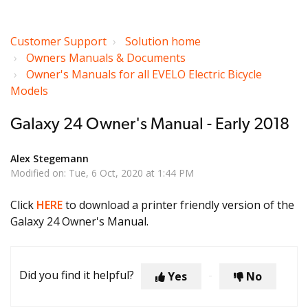
Customer Support
Solution home
Owners Manuals & Documents
Owner's Manuals for all EVELO Electric Bicycle
Models
Galaxy 24 Owner's Manual - Early 2018
Alex Stegemann
Modified on: Tue, 6 Oct, 2020 at 1:44 PM
Click
HERE
to download a printer friendly version of the
Galaxy 24 Owner's Manual.
Did you find it helpful?
Yes
No