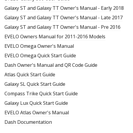
Galaxy ST and Galaxy TT Owner's Manual - Early 2018
Galaxy ST and Galaxy TT Owner's Manual - Late 2017
Galaxy ST and Galaxy TT Owner's Manual - Pre 2016
EVELO Owners Manual for 2011-2016 Models
EVELO Omega Owner's Manual
EVELO Omega Quick Start Guide
Dash Owner's Manual and QR Code Guide
Atlas Quick Start Guide
Galaxy SL Quick Start Guide
Compass Trike Quick Start Guide
Galaxy Lux Quick Start Guide
EVELO Atlas Owner's Manual
Dash Documentation