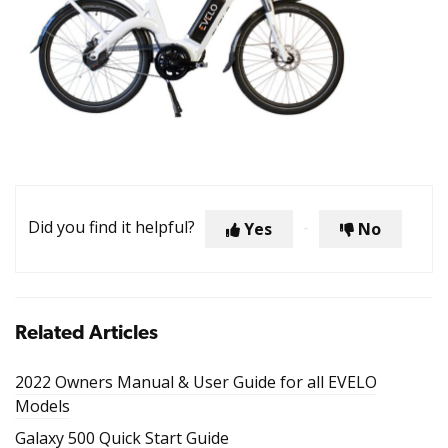
Did you find it helpful?
Yes
No
Related Articles
2022 Owners Manual & User Guide for all EVELO
Models
Galaxy 500 Quick Start Guide