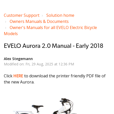
Customer Support
Solution home
Owners Manuals & Documents
Owner's Manuals for all EVELO Electric Bicycle
Models
EVELO Aurora 2.0 Manual - Early 2018
Alex Stegemann
Modified on: Fri, 29 Aug, 2025 at 12:36 PM
Click
HERE
to download the printer friendly PDF file of
the new Aurora.