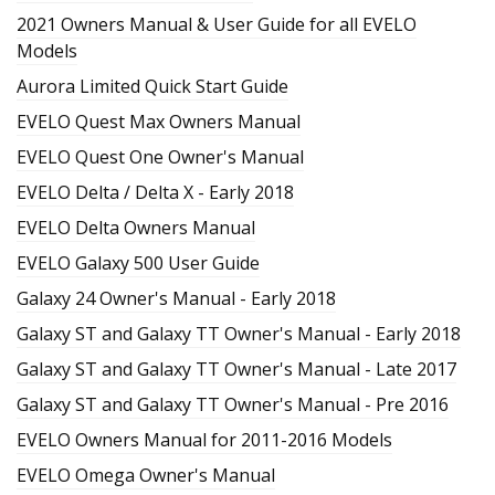
2021 Owners Manual & User Guide for all EVELO
Models
Aurora Limited Quick Start Guide
EVELO Quest Max Owners Manual
EVELO Quest One Owner's Manual
EVELO Delta / Delta X - Early 2018
EVELO Delta Owners Manual
EVELO Galaxy 500 User Guide
Galaxy 24 Owner's Manual - Early 2018
Galaxy ST and Galaxy TT Owner's Manual - Early 2018
Galaxy ST and Galaxy TT Owner's Manual - Late 2017
Galaxy ST and Galaxy TT Owner's Manual - Pre 2016
EVELO Owners Manual for 2011-2016 Models
EVELO Omega Owner's Manual