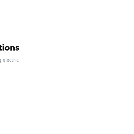
tions
electric