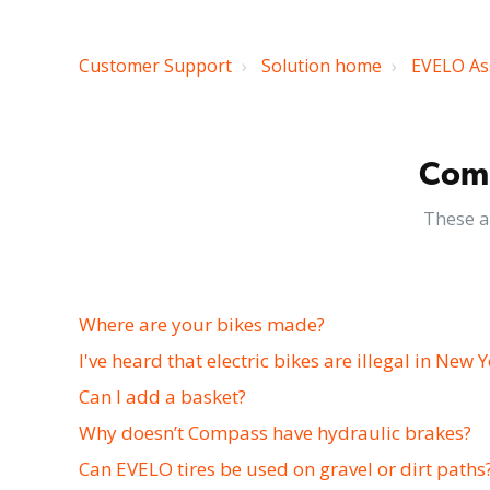
Customer Support
Solution home
EVELO As
Comm
These a
Where are your bikes made?
I've heard that electric bikes are illegal in New Y
Can I add a basket?
Why doesn’t Compass have hydraulic brakes?
Can EVELO tires be used on gravel or dirt paths