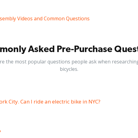
sembly Videos and Common Questions
only Asked Pre-Purchase Ques
re the most popular questions people ask when researching 
bicycles.
ork City. Can I ride an electric bike in NYC?
?