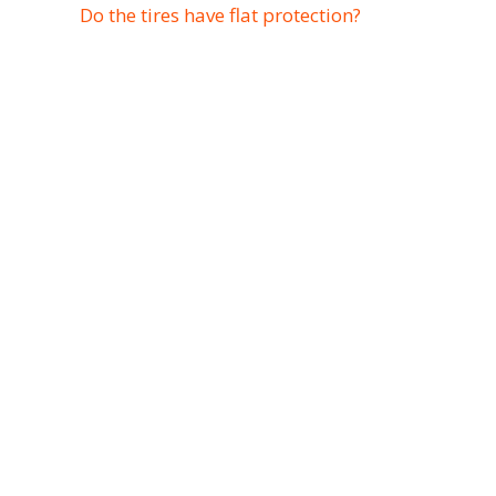
Do the tires have flat protection?