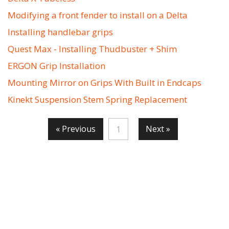
Modifying a front fender to install on a Delta
Installing handlebar grips
Quest Max - Installing Thudbuster + Shim
ERGON Grip Installation
Mounting Mirror on Grips With Built in Endcaps
Kinekt Suspension Stem Spring Replacement
« Previous
Next »
1