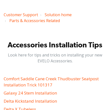
Customer Support
Solution home
Parts & Accessories Related
Accessories Installation Tips
Look here for tips and tricks on installing your new
EVELO Accessories.
Comfort Saddle Cane Creek Thudbuster Seatpost
Installation Trick 101317
Galaxy 24 Stem Installation
Delta Kickstand Installation
Delta X Tubeless