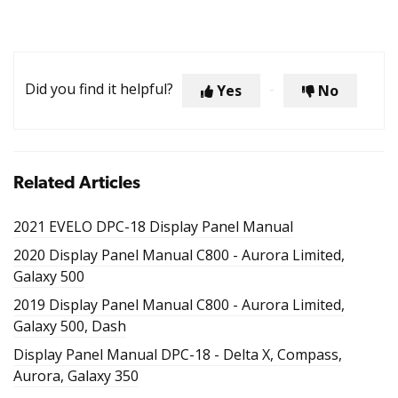
Did you find it helpful?
Yes
No
Related Articles
2021 EVELO DPC-18 Display Panel Manual
2020 Display Panel Manual C800 - Aurora Limited,
Galaxy 500
2019 Display Panel Manual C800 - Aurora Limited,
Galaxy 500, Dash
Display Panel Manual DPC-18 - Delta X, Compass,
Aurora, Galaxy 350