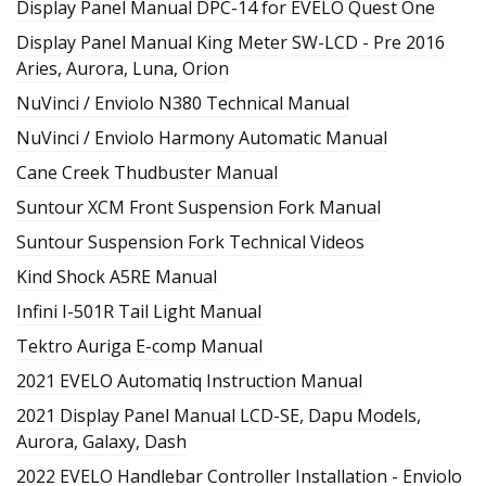
Display Panel Manual DPC-14 for EVELO Quest One
Display Panel Manual King Meter SW-LCD - Pre 2016
Aries, Aurora, Luna, Orion
NuVinci / Enviolo N380 Technical Manual
NuVinci / Enviolo Harmony Automatic Manual
Cane Creek Thudbuster Manual
Suntour XCM Front Suspension Fork Manual
Suntour Suspension Fork Technical Videos
Kind Shock A5RE Manual
Infini I-501R Tail Light Manual
Tektro Auriga E-comp Manual
2021 EVELO Automatiq Instruction Manual
2021 Display Panel Manual LCD-SE, Dapu Models,
Aurora, Galaxy, Dash
2022 EVELO Handlebar Controller Installation - Enviolo