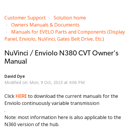
Customer Support
Solution home
Owners Manuals & Documents
Manuals for EVELO Parts and Components (Display
Panel, Enviolo, NuVinci, Gates Belt Drive, Etc.)
NuVinci / Enviolo N380 CVT Owner's
Manual
David Dye
Modified on: Mon, 9 Oct, 2023 at 4:06 PM
Click
HERE
to download the current manuals for the
Enviolo continuously variable transmission
.
Note: most information here is also applicable to the
N360 version of the hub.