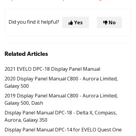
Did you find it helpful?
Yes
No
Related Articles
2021 EVELO DPC-18 Display Panel Manual
2020 Display Panel Manual C800 - Aurora Limited,
Galaxy 500
2019 Display Panel Manual C800 - Aurora Limited,
Galaxy 500, Dash
Display Panel Manual DPC-18 - Delta X, Compass,
Aurora, Galaxy 350
Display Panel Manual DPC-14 for EVELO Quest One