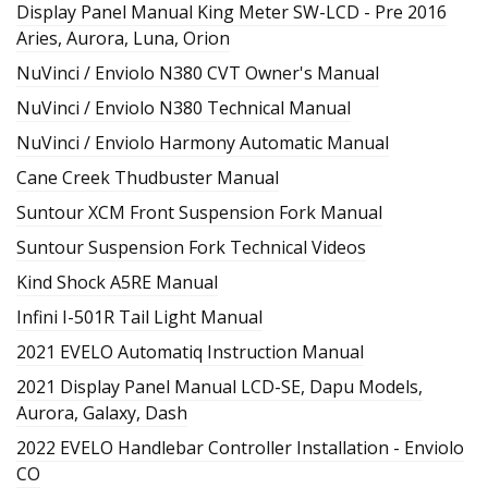
Display Panel Manual King Meter SW-LCD - Pre 2016
Aries, Aurora, Luna, Orion
NuVinci / Enviolo N380 CVT Owner's Manual
NuVinci / Enviolo N380 Technical Manual
NuVinci / Enviolo Harmony Automatic Manual
Cane Creek Thudbuster Manual
Suntour XCM Front Suspension Fork Manual
Suntour Suspension Fork Technical Videos
Kind Shock A5RE Manual
Infini I-501R Tail Light Manual
2021 EVELO Automatiq Instruction Manual
2021 Display Panel Manual LCD-SE, Dapu Models,
Aurora, Galaxy, Dash
2022 EVELO Handlebar Controller Installation - Enviolo
CO