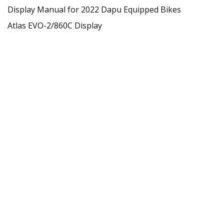
Display Manual for 2022 Dapu Equipped Bikes
Atlas EVO-2/860C Display