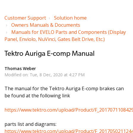
Customer Support
Solution home
Owners Manuals & Documents
Manuals for EVELO Parts and Components (Display
Panel, Enviolo, NuVinci, Gates Belt Drive, Etc.)
Tektro Auriga E-comp Manual
Thomas Weber
Modified on: Tue, 8 Dec, 2020 at 4:27 PM
The manual for the Tektro Auriga E-comp brakes can
be found at the following link
https://www.tektro.com/upload/Product/F_20170711084
parts list and diagrams:
https://www.tektro.com/upload/Product/F_2017050211