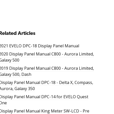
Related Articles
2021 EVELO DPC-18 Display Panel Manual
2020 Display Panel Manual C800 - Aurora Limited,
Galaxy 500
2019 Display Panel Manual C800 - Aurora Limited,
Galaxy 500, Dash
Display Panel Manual DPC-18 - Delta X, Compass,
Aurora, Galaxy 350
Display Panel Manual DPC-14 for EVELO Quest
One
Display Panel Manual King Meter SW-LCD - Pre