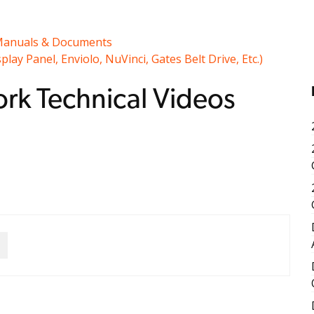
anuals & Documents
y Panel, Enviolo, NuVinci, Gates Belt Drive, Etc.)
rk Technical Videos