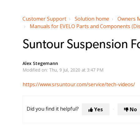
Customer Support
Solution home
Owners M
Manuals for EVELO Parts and Components (Displa
Suntour Suspension Fo
Alex Stegemann
Modified on: Thu, 9 Jul, 2020 at 3:47 PM
https://www.srsuntour.com/service/tech-videos/
Did you find it helpful?
Yes
No