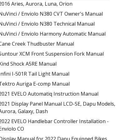
2016 Aries, Aurora, Luna, Orion
NuVinci / Enviolo N380 CVT Owner's Manual
NuVinci / Enviolo N380 Technical Manual
NuVinci / Enviolo Harmony Automatic Manual
Cane Creek Thudbuster Manual
Suntour XCM Front Suspension Fork Manual
Kind Shock A5RE Manual
Infini I-501R Tail Light Manual
Tektro Auriga E-comp Manual
2021 EVELO Automatiq Instruction Manual
2021 Display Panel Manual LCD-SE, Dapu Models,
Aurora, Galaxy, Dash
2022 EVELO Handlebar Controller Installation -
Enviolo CO
Display Manual for 2022 Dapu Equipped Bikes