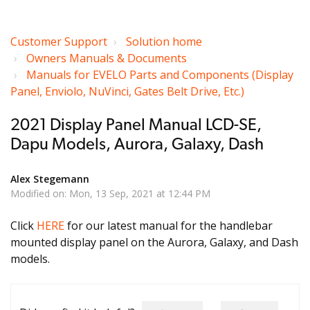
Customer Support
Solution home
Owners Manuals & Documents
Manuals for EVELO Parts and Components (Display
Panel, Enviolo, NuVinci, Gates Belt Drive, Etc.)
2021 Display Panel Manual LCD-SE,
Dapu Models, Aurora, Galaxy, Dash
Alex Stegemann
Modified on: Mon, 13 Sep, 2021 at 12:44 PM
Click
HERE
for our latest manual for the handlebar
mounted display panel on the Aurora, Galaxy, and Dash
models.