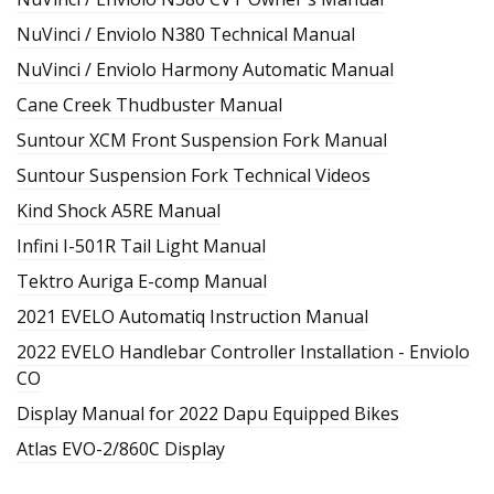
NuVinci / Enviolo N380 Technical Manual
NuVinci / Enviolo Harmony Automatic Manual
Cane Creek Thudbuster Manual
Suntour XCM Front Suspension Fork Manual
Suntour Suspension Fork Technical Videos
Kind Shock A5RE Manual
Infini I-501R Tail Light Manual
Tektro Auriga E-comp Manual
2021 EVELO Automatiq Instruction Manual
2022 EVELO Handlebar Controller Installation - Enviolo
CO
Display Manual for 2022 Dapu Equipped Bikes
Atlas EVO-2/860C Display