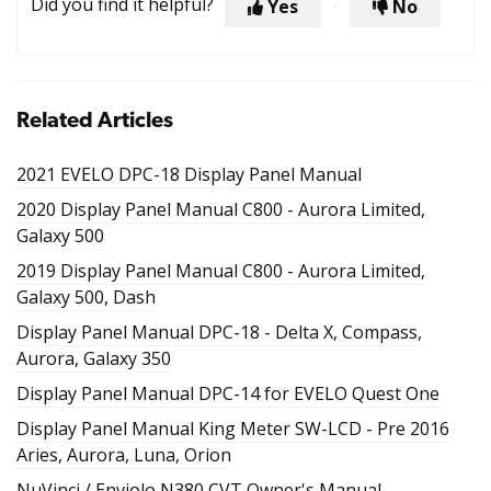
Did you find it helpful?
Yes
No
Related Articles
2021 EVELO DPC-18 Display Panel Manual
2020 Display Panel Manual C800 - Aurora Limited,
Galaxy 500
2019 Display Panel Manual C800 - Aurora Limited,
Galaxy 500, Dash
Display Panel Manual DPC-18 - Delta X, Compass,
Aurora, Galaxy 350
Display Panel Manual DPC-14 for EVELO Quest One
Display Panel Manual King Meter SW-LCD - Pre 2016
Aries, Aurora, Luna, Orion
NuVinci / Enviolo N380 CVT Owner's Manual