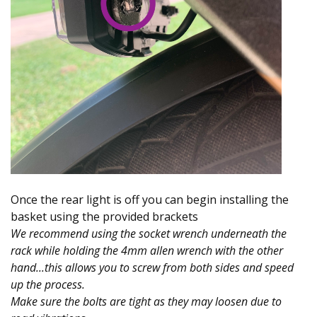
Once the rear light is off you can begin installing the
basket using the provided brackets
We recommend using the socket wrench underneath the
rack while holding the 4mm allen wrench with the other
hand...this allows you to screw from both sides and speed
up the process.
Make sure the bolts are tight as they may loosen due to