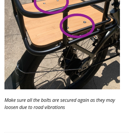
Make sure all the bolts are secured again as they may
loosen due to road vibrations