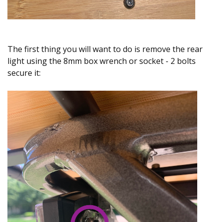
The first thing you will want to do is remove the rear
light using the 8mm box wrench or socket - 2 bolts
secure it: