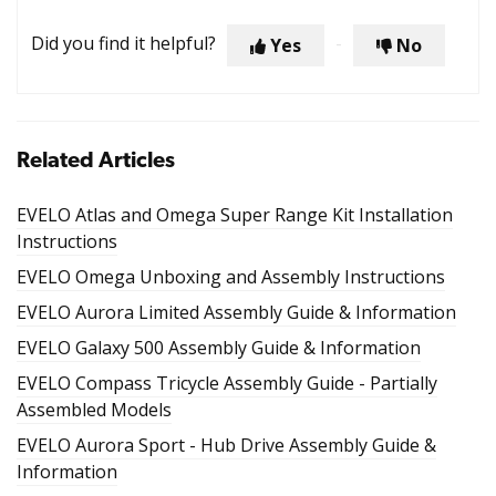
Did you find it helpful?
Yes
No
Related Articles
EVELO Atlas and Omega Super Range Kit Installation
Instructions
EVELO Omega Unboxing and Assembly Instructions
EVELO Aurora Limited Assembly Guide & Information
EVELO Galaxy 500 Assembly Guide & Information
EVELO Compass Tricycle Assembly Guide - Partially
Assembled Models
EVELO Aurora Sport - Hub Drive Assembly Guide &
Information