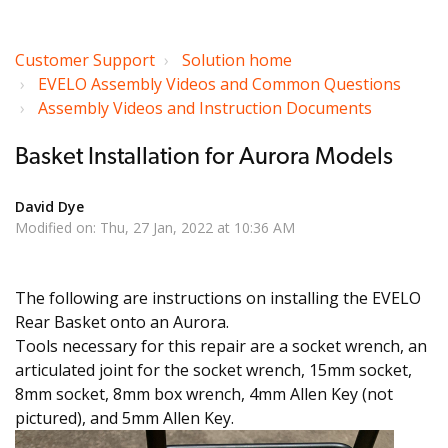
Customer Support
Solution home
EVELO Assembly Videos and Common Questions
Assembly Videos and Instruction Documents
Basket Installation for Aurora Models
David Dye
Modified on: Thu, 27 Jan, 2022 at 10:36 AM
The following are instructions on installing the EVELO
Rear Basket onto an Aurora.
Tools necessary for this repair are a socket wrench, an
articulated joint for the socket wrench, 15mm socket,
8mm socket, 8mm box wrench, 4mm Allen Key (not
pictured), and 5mm Allen Key.