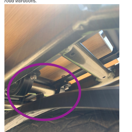
road vibrations.