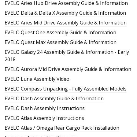
EVELO Aries Hub Drive Assembly Guide & Information
EVELO Delta & Delta X Assembly Guide & Information
EVELO Aries Mid Drive Assembly Guide & Information
EVELO Quest One Assembly Guide & Information
EVELO Quest Max Assembly Guide & Information
EVELO Galaxy 24 Assembly Guide & Information - Early
2018
EVELO Aurora Mid Drive Assembly Guide & Information
EVELO Luna Assembly Video
EVELO Compass Unpacking - Fully Assembled Models
EVELO Dash Assembly Guide & Information
EVELO Dash Assembly Instructions.
EVELO Atlas Assembly Instructions
EVELO Atlas / Omega Rear Cargo Rack Installation