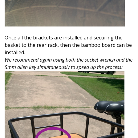
Once all the brackets are installed and securing the
basket to the rear rack, then the bamboo board can be
installed.
We recommend again using both the socket wrench and the
5mm allen key simultaneously to speed up the process: