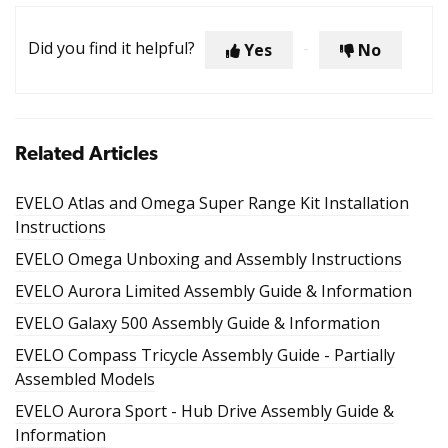
Did you find it helpful?
Yes
No
Related Articles
EVELO Atlas and Omega Super Range Kit Installation
Instructions
EVELO Omega Unboxing and Assembly Instructions
EVELO Aurora Limited Assembly Guide & Information
EVELO Galaxy 500 Assembly Guide & Information
EVELO Compass Tricycle Assembly Guide - Partially
Assembled Models
EVELO Aurora Sport - Hub Drive Assembly Guide &
Information