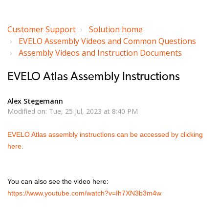
Customer Support
Solution home
EVELO Assembly Videos and Common Questions
Assembly Videos and Instruction Documents
EVELO Atlas Assembly Instructions
Alex Stegemann
Modified on: Tue, 25 Jul, 2023 at 8:40 PM
EVELO Atlas assembly instructions can be accessed by clicking
here.
You can also see the video here:
https://www.youtube.com/watch?v=Ih7XN3b3m4w