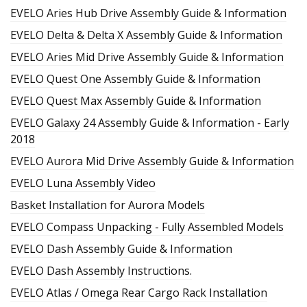
EVELO Aries Hub Drive Assembly Guide & Information
EVELO Delta & Delta X Assembly Guide & Information
EVELO Aries Mid Drive Assembly Guide & Information
EVELO Quest One Assembly Guide & Information
EVELO Quest Max Assembly Guide & Information
EVELO Galaxy 24 Assembly Guide & Information - Early
2018
EVELO Aurora Mid Drive Assembly Guide & Information
EVELO Luna Assembly Video
Basket Installation for Aurora Models
EVELO Compass Unpacking - Fully Assembled Models
EVELO Dash Assembly Guide & Information
EVELO Dash Assembly Instructions.
EVELO Atlas / Omega Rear Cargo Rack Installation