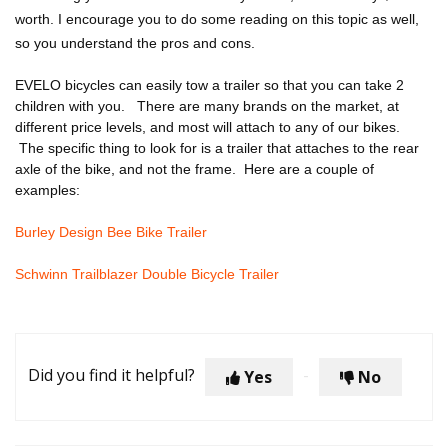
worth. I encourage you to do some reading on this topic as well,
so you understand the pros and cons.
EVELO bicycles can easily tow a trailer so that you can take 2
children with you. There are many brands on the market, at
different price levels, and most will attach to any of our bikes.
The specific thing to look for is a trailer that attaches to the rear
axle of the bike, and not the frame. Here are a couple of
examples:
Burley Design Bee Bike Trailer
Schwinn Trailblazer Double Bicycle Trailer
Did you find it helpful?
Yes
No