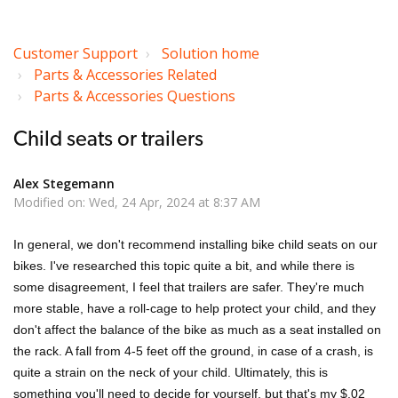
Customer Support
Solution home
Parts & Accessories Related
Parts & Accessories Questions
Child seats or trailers
Alex Stegemann
Modified on: Wed, 24 Apr, 2024 at 8:37 AM
In general, we don't recommend installing bike child seats on our
bikes. I've researched this topic quite a bit, and while there is
some disagreement, I feel that trailers are safer. They're much
more stable, have a roll-cage to help protect your child, and they
don't affect the balance of the bike as much as a seat installed on
the rack. A fall from 4-5 feet off the ground, in case of a crash, is
quite a strain on the neck of your child. Ultimately, this is
something you'll need to decide for yourself, but that's my $.02