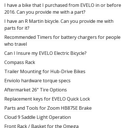
I have a bike that I purchased from EVELO in or before
2016. Can you provide me with a part?
I have an R Martin bicycle. Can you provide me with
parts for it?
Recommended Timers for battery chargers for people
who travel
Can I Insure my EVELO Electric Bicycle?
Compass Rack
Trailer Mounting for Hub-Drive Bikes
Enviolo hardware torque specs
Aftermarket 26" Tire Options
Replacement keys for EVELO Quick Lock
Parts and Tools for Zoom HB875E Brake
Cloud 9 Saddle Light Operation
Front Rack / Basket for the Omega