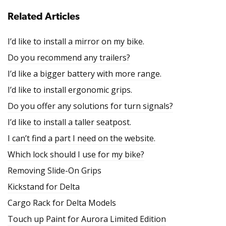
Related Articles
I’d like to install a mirror on my bike.
Do you recommend any trailers?
I’d like a bigger battery with more range.
I’d like to install ergonomic grips.
Do you offer any solutions for turn signals?
I’d like to install a taller seatpost.
I can’t find a part I need on the website.
Which lock should I use for my bike?
Removing Slide-On Grips
Kickstand for Delta
Cargo Rack for Delta Models
Touch up Paint for Aurora Limited Edition