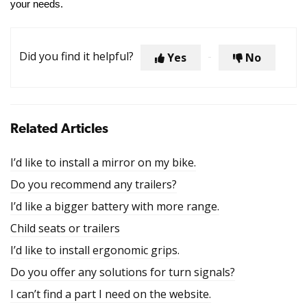
your needs.
Did you find it helpful?
Yes
No
Related Articles
I’d like to install a mirror on my bike.
Do you recommend any trailers?
I’d like a bigger battery with more range.
Child seats or trailers
I’d like to install ergonomic grips.
Do you offer any solutions for turn signals?
I can’t find a part I need on the website.