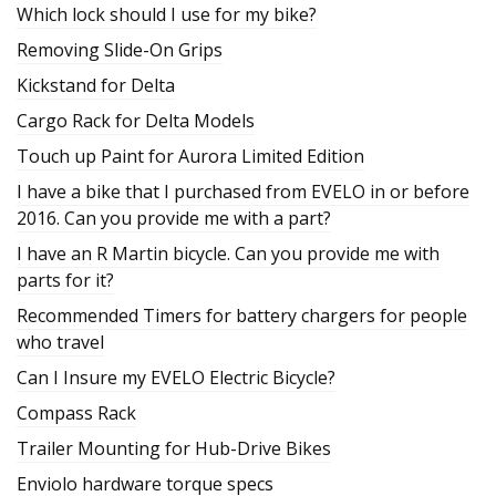
Which lock should I use for my bike?
Removing Slide-On Grips
Kickstand for Delta
Cargo Rack for Delta Models
Touch up Paint for Aurora Limited Edition
I have a bike that I purchased from EVELO in or before
2016. Can you provide me with a part?
I have an R Martin bicycle. Can you provide me with
parts for it?
Recommended Timers for battery chargers for people
who travel
Can I Insure my EVELO Electric Bicycle?
Compass Rack
Trailer Mounting for Hub-Drive Bikes
Enviolo hardware torque specs