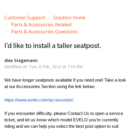
Customer Support
Solution home
Parts & Accessories Related
Parts & Accessories Questions
I’d like to install a taller seatpost.
Alex Stegemann
Modified on: Tue, 8 Feb, 2022 at 7:16 AM
We have longer seatposts available if you need one! Take a look
at our Accessories Section using the link below:
https://www.evelo.com/accessories/
If you encounter difficulty, please Contact Us to open a service
ticket, and let us know which model EVELO you’re currently
riding and we can help you select the best post option to suit