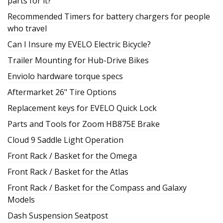
parts for it?
Recommended Timers for battery chargers for people
who travel
Can I Insure my EVELO Electric Bicycle?
Trailer Mounting for Hub-Drive Bikes
Enviolo hardware torque specs
Aftermarket 26" Tire Options
Replacement keys for EVELO Quick Lock
Parts and Tools for Zoom HB875E Brake
Cloud 9 Saddle Light Operation
Front Rack / Basket for the Omega
Front Rack / Basket for the Atlas
Front Rack / Basket for the Compass and Galaxy
Models
Dash Suspension Seatpost