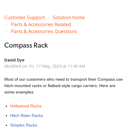
Customer Support
Solution home
Parts & Accessories Related
Parts & Accessories Questions
Compass Rack
David Dye
Modified on: Fri, 17 May, 2024 at 11:49 AM
Most of our customers who need to transport their Compass use
hitch-mounted racks or flatbed-style cargo carriers. Here are
some examples:
Hollywood Racks
Hitch Rider Racks
Simplex Racks