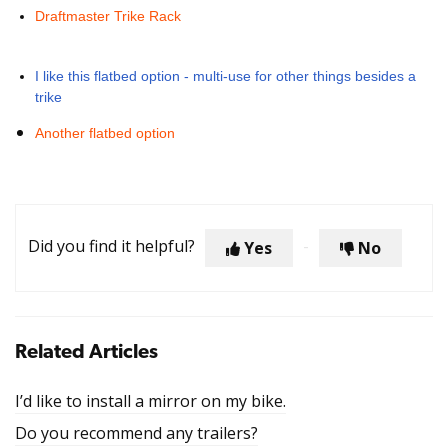
Draftmaster Trike Rack
I like this flatbed option - multi-use for other things besides a
trike
Another flatbed option
Did you find it helpful?
Yes
No
Related Articles
I’d like to install a mirror on my bike.
Do you recommend any trailers?