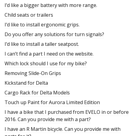
I’d like a bigger battery with more range.
Child seats or trailers
I’d like to install ergonomic grips.
Do you offer any solutions for turn signals?
I’d like to install a taller seatpost.
I can’t find a part I need on the website.
Which lock should I use for my bike?
Removing Slide-On Grips
Kickstand for Delta
Cargo Rack for Delta Models
Touch up Paint for Aurora Limited Edition
I have a bike that I purchased from EVELO in or before
2016. Can you provide me with a part?
I have an R Martin bicycle. Can you provide me with