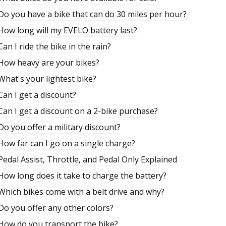
Do you have a bike that can do 30 miles per hour?
How long will my EVELO battery last?
Can I ride the bike in the rain?
How heavy are your bikes?
What's your lightest bike?
Can I get a discount?
Can I get a discount on a 2-bike purchase?
Do you offer a military discount?
How far can I go on a single charge?
Pedal Assist, Throttle, and Pedal Only Explained
How long does it take to charge the battery?
Which bikes come with a belt drive and why?
Do you offer any other colors?
How do you transport the bike?