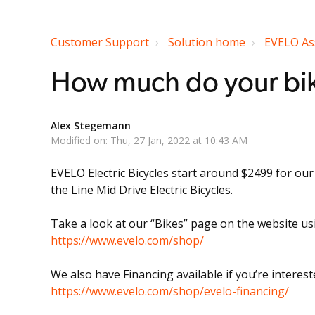
Customer Support
Solution home
EVELO As
How much do your bik
Alex Stegemann
Modified on: Thu, 27 Jan, 2022 at 10:43 AM
EVELO Electric Bicycles start around $2499 for ou
the Line Mid Drive Electric Bicycles.
Take a look at our “Bikes” page on the website usin
https://www.evelo.com/shop/
We also have Financing available if you’re interest
https://www.evelo.com/shop/evelo-financing/