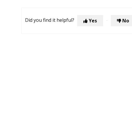
Did you find it helpful?
Yes
No