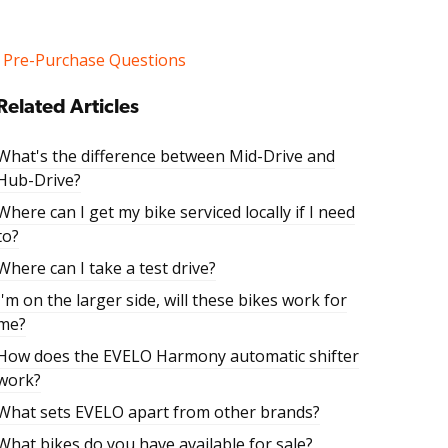
Pre-Purchase Questions
Related Articles
What's the difference between Mid-Drive and
Hub-Drive?
Where can I get my bike serviced locally if I need
to?
Where can I take a test drive?
I'm on the larger side, will these bikes work for
me?
How does the EVELO Harmony automatic shifter
work?
What sets EVELO apart from other brands?
What bikes do you have available for sale?