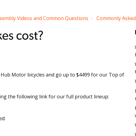
sembly Videos and Common Questions
Commonly Asked 
es cost?
r Hub Motor bicycles and go up to $4499 for our Top of
g the following link for our full product lineup:
ed: