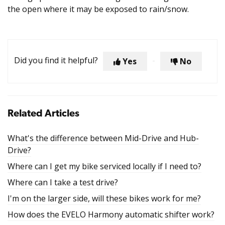
the open where it may be exposed to rain/snow.
Did you find it helpful?
Yes
No
Related Articles
What's the difference between Mid-Drive and Hub-
Drive?
Where can I get my bike serviced locally if I need to?
Where can I take a test drive?
I'm on the larger side, will these bikes work for me?
How does the EVELO Harmony automatic shifter work?