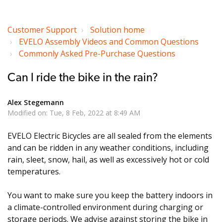
Customer Support
Solution home
EVELO Assembly Videos and Common Questions
Commonly Asked Pre-Purchase Questions
Can I ride the bike in the rain?
Alex Stegemann
Modified on: Tue, 8 Feb, 2022 at 8:49 AM
EVELO Electric Bicycles are all sealed from the elements
and can be ridden in any weather conditions, including
rain, sleet, snow, hail, as well as excessively hot or cold
temperatures.
You want to make sure you keep the battery indoors in
a climate-controlled environment during charging or
storage periods. We advise against storing the bike in