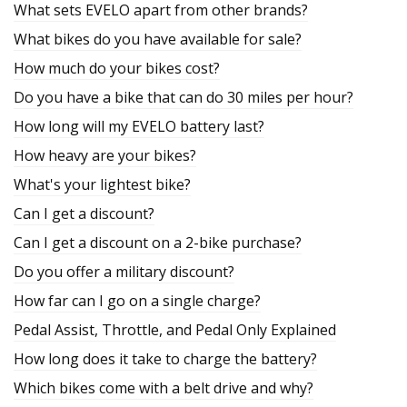
What sets EVELO apart from other brands?
What bikes do you have available for sale?
How much do your bikes cost?
Do you have a bike that can do 30 miles per hour?
How long will my EVELO battery last?
How heavy are your bikes?
What's your lightest bike?
Can I get a discount?
Can I get a discount on a 2-bike purchase?
Do you offer a military discount?
How far can I go on a single charge?
Pedal Assist, Throttle, and Pedal Only Explained
How long does it take to charge the battery?
Which bikes come with a belt drive and why?