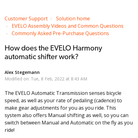
Customer Support
Solution home
EVELO Assembly Videos and Common Questions
Commonly Asked Pre-Purchase Questions
How does the EVELO Harmony
automatic shifter work?
Alex Stegemann
Modified on: Tue, 8 Feb, 2022 at 8:43 AM
The EVELO Automatic Transmission senses bicycle
speed, as well as your rate of pedaling (cadence) to
make gear adjustments for you as you ride. This
system also offers Manual shifting as well, so you can
switch between Manual and Automatic on the fly as you
ride!