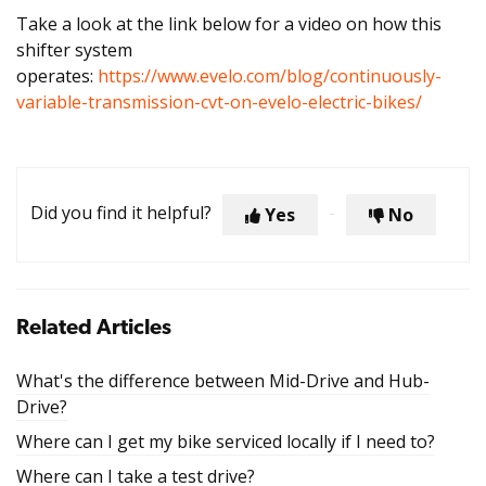
Take a look at the link below for a video on how this
shifter system
operates:
https://www.evelo.com/blog/continuously-
variable-transmission-cvt-on-evelo-electric-bikes/
Did you find it helpful?
Yes
No
Related Articles
What's the difference between Mid-Drive and Hub-
Drive?
Where can I get my bike serviced locally if I need to?
Where can I take a test drive?