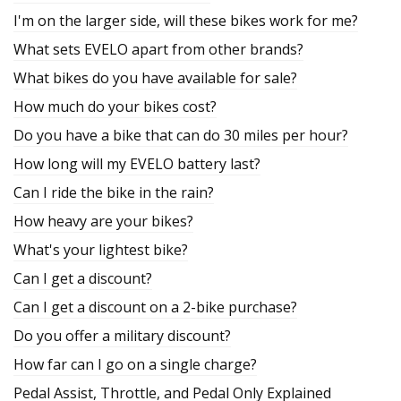
I'm on the larger side, will these bikes work for me?
What sets EVELO apart from other brands?
What bikes do you have available for sale?
How much do your bikes cost?
Do you have a bike that can do 30 miles per hour?
How long will my EVELO battery last?
Can I ride the bike in the rain?
How heavy are your bikes?
What's your lightest bike?
Can I get a discount?
Can I get a discount on a 2-bike purchase?
Do you offer a military discount?
How far can I go on a single charge?
Pedal Assist, Throttle, and Pedal Only Explained