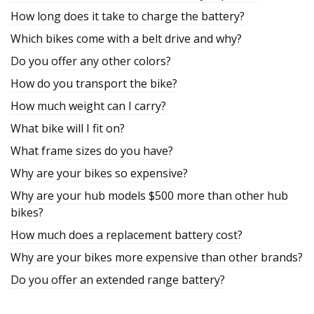
How long does it take to charge the battery?
Which bikes come with a belt drive and why?
Do you offer any other colors?
How do you transport the bike?
How much weight can I carry?
What bike will I fit on?
What frame sizes do you have?
Why are your bikes so expensive?
Why are your hub models $500 more than other hub
bikes?
How much does a replacement battery cost?
Why are your bikes more expensive than other brands?
Do you offer an extended range battery?