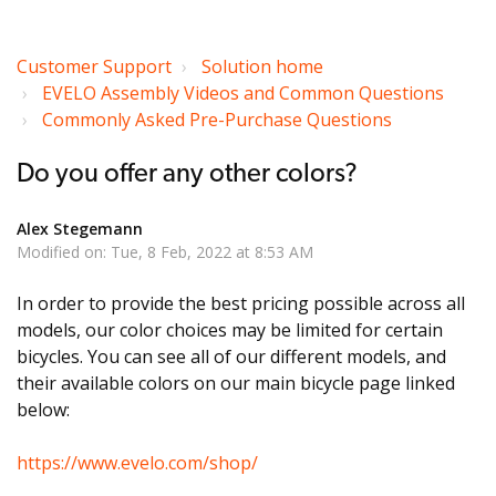
Customer Support
Solution home
EVELO Assembly Videos and Common Questions
Commonly Asked Pre-Purchase Questions
Do you offer any other colors?
Alex Stegemann
Modified on: Tue, 8 Feb, 2022 at 8:53 AM
In order to provide the best pricing possible across all
models, our color choices may be limited for certain
bicycles. You can see all of our different models, and
their available colors on our main bicycle page linked
below:
https://www.evelo.com/shop/