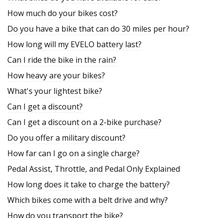
How much do your bikes cost?
Do you have a bike that can do 30 miles per hour?
How long will my EVELO battery last?
Can I ride the bike in the rain?
How heavy are your bikes?
What's your lightest bike?
Can I get a discount?
Can I get a discount on a 2-bike purchase?
Do you offer a military discount?
How far can I go on a single charge?
Pedal Assist, Throttle, and Pedal Only Explained
How long does it take to charge the battery?
Which bikes come with a belt drive and why?
How do you transport the bike?