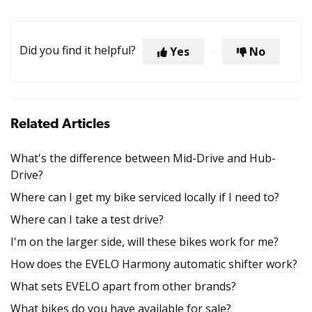
Did you find it helpful?
Yes
No
Related Articles
What's the difference between Mid-Drive and Hub-
Drive?
Where can I get my bike serviced locally if I need to?
Where can I take a test drive?
I'm on the larger side, will these bikes work for me?
How does the EVELO Harmony automatic shifter work?
What sets EVELO apart from other brands?
What bikes do you have available for sale?