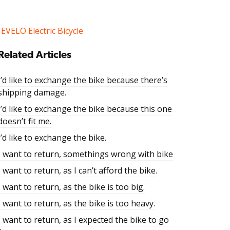
EVELO Electric Bicycle
Related Articles
I’d like to exchange the bike because there’s
shipping damage.
I’d like to exchange the bike because this one
doesn’t fit me.
I’d like to exchange the bike.
I want to return, somethings wrong with bike
I want to return, as I can’t afford the bike.
I want to return, as the bike is too big.
I want to return, as the bike is too heavy.
I want to return, as I expected the bike to go