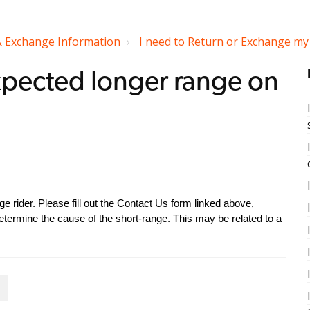
& Exchange Information
I need to Return or Exchange my 
 expected longer range on
 rider. Please fill out the Contact Us form linked above,
etermine the cause of the short-range. This may be related to a