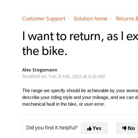
Customer Support
Solution home
Returns 
I want to return, as I
the bike.
Alex Stegemann
Modified on: Tue, 8 Feb, 2022 at 6:20 AM
The range we specify should be achievable by your average
describe your riding style and your mileage, and we can d
mechanical fault in the bike, or user error.
Did you find it helpful?
Yes
No