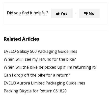
Did you find it helpful?
Yes
No
Related Articles
EVELO Galaxy 500 Packaging Guidelines
When will I see my refund for the bike?
When will the bike be picked up if I’m returning it?
Can I drop off the bike for a return?
EVELO Aurora Limited Packaging Guidelines
Packing Bicycle for Return 061820