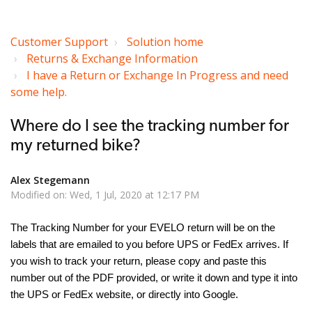
Customer Support
Solution home
Returns & Exchange Information
I have a Return or Exchange In Progress and need
some help.
Where do I see the tracking number for
my returned bike?
Alex Stegemann
Modified on: Wed, 1 Jul, 2020 at 12:17 PM
The Tracking Number for your EVELO return will be on the
labels that are emailed to you before UPS or FedEx arrives. If
you wish to track your return, please copy and paste this
number out of the PDF provided, or write it down and type it into
the UPS or FedEx website, or directly into Google.