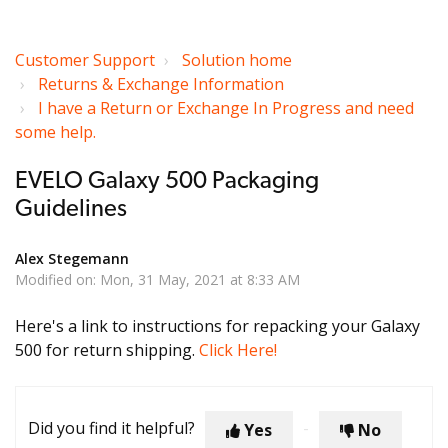
Customer Support
Solution home
Returns & Exchange Information
I have a Return or Exchange In Progress and need
some help.
EVELO Galaxy 500 Packaging
Guidelines
Alex Stegemann
Modified on: Mon, 31 May, 2021 at 8:33 AM
Here's a link to instructions for repacking your Galaxy
500 for return shipping.
Click Here!
Did you find it helpful?
Yes
No