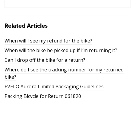
Related Articles
When will I see my refund for the bike?
When will the bike be picked up if I’m returning it?
Can I drop off the bike for a return?
Where do I see the tracking number for my returned
bike?
EVELO Aurora Limited Packaging Guidelines
Packing Bicycle for Return 061820