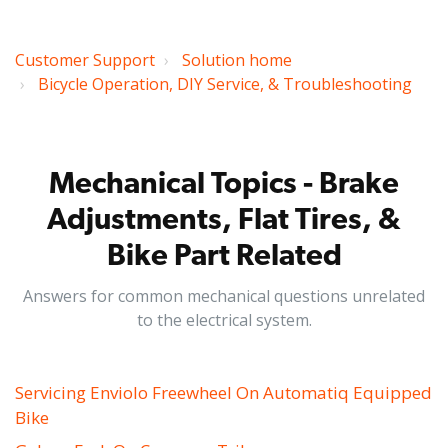
Customer Support
Solution home
Bicycle Operation, DIY Service, & Troubleshooting
Mechanical Topics - Brake
Adjustments, Flat Tires, &
Bike Part Related
Answers for common mechanical questions unrelated
to the electrical system.
Servicing Enviolo Freewheel On Automatiq Equipped
Bike