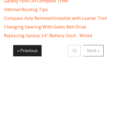
Galaxy Fork On Compass Trike
Internal Routing Tips
Compass Axle Removal/Installat with Loaner Tool
Changing Gearing With Gates Belt Drive
Replacing Galaxy 24" Battery Dock - Wired
« Previous
Next »
10