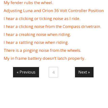
My fender rubs the wheel.
Adjusting Luna and Orion 36 Volt Controller Position
I hear a clicking or ticking noise as I ride.
I hear a clicking noise from the Compass drivetrain.
I hear a creaking noise when riding.
I hear a rattling noise when riding.
There is a pinging noise from the wheels.
My in frame battery doesn’t latch properly.
« Previous
Next »
4