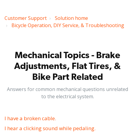
Customer Support
Solution home
Bicycle Operation, DIY Service, & Troubleshooting
Mechanical Topics - Brake
Adjustments, Flat Tires, &
Bike Part Related
Answers for common mechanical questions unrelated
to the electrical system.
I have a broken cable.
I hear a clicking sound while pedaling.