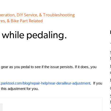
peration, DIY Service, & Troubleshooting
es, & Bike Part Related
d while pedaling.
nt gear as you pedal to see if the issue persists. If it does, you
.parktool.com/blog/repair-help/rear-derailleur-adjustment
. If you
 this adjustment for you.