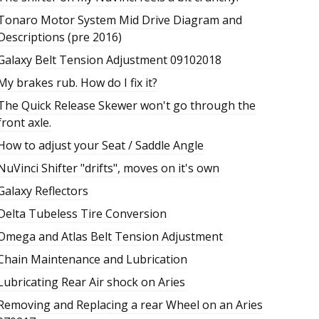
Tonaro Motor System Mid Drive Diagram and
Descriptions (pre 2016)
Galaxy Belt Tension Adjustment 09102018
My brakes rub. How do I fix it?
The Quick Release Skewer won't go through the
front axle.
How to adjust your Seat / Saddle Angle
NuVinci Shifter "drifts", moves on it's own
Galaxy Reflectors
Delta Tubeless Tire Conversion
Omega and Atlas Belt Tension Adjustment
Chain Maintenance and Lubrication
Lubricating Rear Air shock on Aries
Removing and Replacing a rear Wheel on an Aries