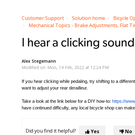
Customer Support
Solution home
Bicycle O
Mechanical Topics - Brake Adjustments, Flat Tir
I hear a clicking soun
Alex Stegemann
Modified on: Mon, 14 Feb, 2022 at 12:24 PM
If you hear clicking while pedaling, try shifting to a differe
want to adjust your rear derailleur.
Take a look at the link below for a DIY how-to:
https://www
have continued difficulty, any local bicycle shop can make
Did you find it helpful?
Yes
No