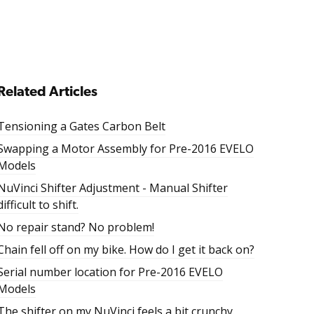
Related Articles
Tensioning a Gates Carbon Belt
Swapping a Motor Assembly for Pre-2016 EVELO
Models
NuVinci Shifter Adjustment - Manual Shifter
difficult to shift.
No repair stand? No problem!
Chain fell off on my bike. How do I get it back on?
Serial number location for Pre-2016 EVELO
Models
The shifter on my NuVinci feels a bit crunchy.