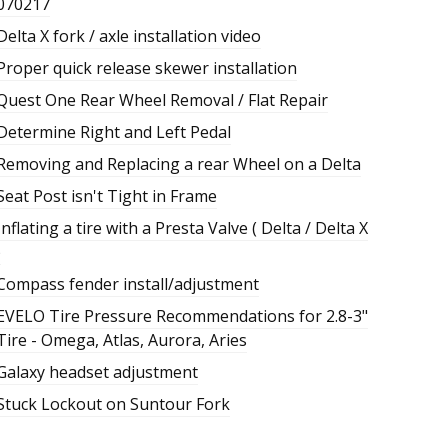
070217
Delta X fork / axle installation video
Proper quick release skewer installation
Quest One Rear Wheel Removal / Flat Repair
Determine Right and Left Pedal
Removing and Replacing a rear Wheel on a Delta
Seat Post isn't Tight in Frame
Inflating a tire with a Presta Valve ( Delta / Delta X
)
Compass fender install/adjustment
EVELO Tire Pressure Recommendations for 2.8-3"
Tire - Omega, Atlas, Aurora, Aries
Galaxy headset adjustment
Stuck Lockout on Suntour Fork