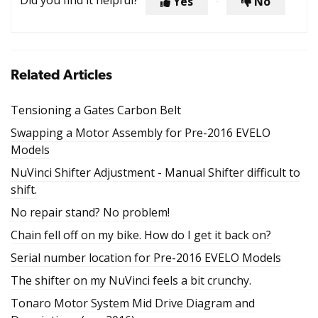
Did you find it helpful?
Yes
No
Related Articles
Tensioning a Gates Carbon Belt
Swapping a Motor Assembly for Pre-2016 EVELO
Models
NuVinci Shifter Adjustment - Manual Shifter difficult to
shift.
No repair stand? No problem!
Chain fell off on my bike. How do I get it back on?
Serial number location for Pre-2016 EVELO Models
The shifter on my NuVinci feels a bit crunchy.
Tonaro Motor System Mid Drive Diagram and