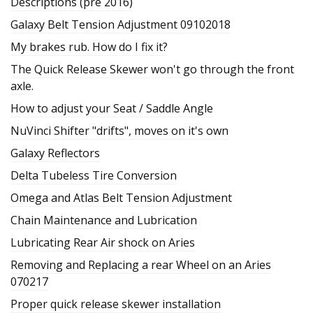
Descriptions (pre 2016)
Galaxy Belt Tension Adjustment 09102018
My brakes rub. How do I fix it?
The Quick Release Skewer won't go through the front
axle.
How to adjust your Seat / Saddle Angle
NuVinci Shifter "drifts", moves on it's own
Galaxy Reflectors
Delta Tubeless Tire Conversion
Omega and Atlas Belt Tension Adjustment
Chain Maintenance and Lubrication
Lubricating Rear Air shock on Aries
Removing and Replacing a rear Wheel on an Aries
070217
Proper quick release skewer installation