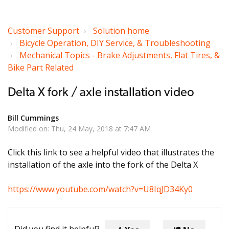
Customer Support
Solution home
Bicycle Operation, DIY Service, & Troubleshooting
Mechanical Topics - Brake Adjustments, Flat Tires, &
Bike Part Related
Delta X fork / axle installation video
Bill Cummings
Modified on: Thu, 24 May, 2018 at 7:47 AM
Click this link to see a helpful video that illustrates the
installation of the axle into the fork of the Delta X
https://www.youtube.com/watch?v=U8IqJD34Ky0