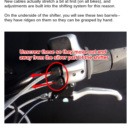
New cables actually stretch a bit at first (on all bikes), and
adjustments are built into the shifting system for this reason.
On the underside of the shifter, you will see these two barrels--
they have ridges on them so they can be grasped by hand.