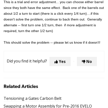
This is a trial and error adjustment... you can choose either barrel
since they both have the same effect. Back one of the barrels out
about 1/2 a turn to start (there is a click every 1/4 turn)....if this
doesn't solve the problem, continue to back them out. Generally
alternate -- first turn one 1/2 turn, then if more adjustment is
required, turn the other 1/2 turn)
This should solve the problem -- please let us know if it doesn't!
Did you find it helpful?
Yes
No
Related Articles
Tensioning a Gates Carbon Belt
Swapping a Motor Assembly for Pre-2016 EVELO