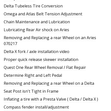
Delta Tubeless Tire Conversion
Omega and Atlas Belt Tension Adjustment
Chain Maintenance and Lubrication
Lubricating Rear Air shock on Aries
Removing and Replacing a rear Wheel on an Aries
070217
Delta X fork / axle installation video
Proper quick release skewer installation
Quest One Rear Wheel Removal / Flat Repair
Determine Right and Left Pedal
Removing and Replacing a rear Wheel on a Delta
Seat Post isn't Tight in Frame
Inflating a tire with a Presta Valve ( Delta / Delta X )
Compass fender install/adjustment