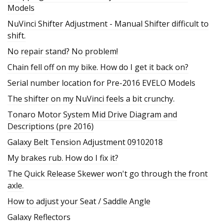
Models
NuVinci Shifter Adjustment - Manual Shifter difficult to
shift.
No repair stand? No problem!
Chain fell off on my bike. How do I get it back on?
Serial number location for Pre-2016 EVELO Models
The shifter on my NuVinci feels a bit crunchy.
Tonaro Motor System Mid Drive Diagram and
Descriptions (pre 2016)
Galaxy Belt Tension Adjustment 09102018
My brakes rub. How do I fix it?
The Quick Release Skewer won't go through the front
axle.
How to adjust your Seat / Saddle Angle
Galaxy Reflectors