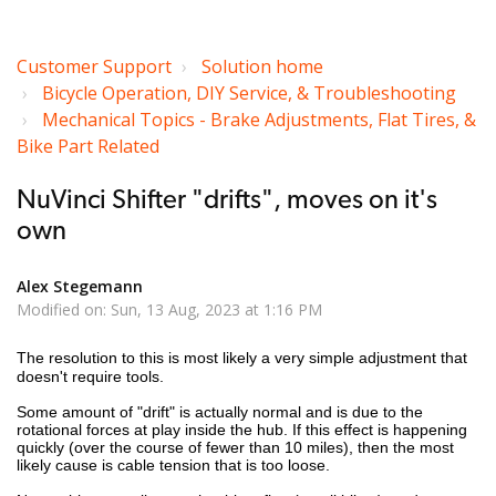
Customer Support
Solution home
Bicycle Operation, DIY Service, & Troubleshooting
Mechanical Topics - Brake Adjustments, Flat Tires, &
Bike Part Related
NuVinci Shifter "drifts", moves on it's
own
Alex Stegemann
Modified on: Sun, 13 Aug, 2023 at 1:16 PM
The resolution to this is most likely a very simple adjustment that
doesn't require tools.
Some amount of "drift" is actually normal and is due to the
rotational forces at play inside the hub. If this effect is happening
quickly (over the course of fewer than 10 miles), then the most
likely cause is cable tension that is too loose.