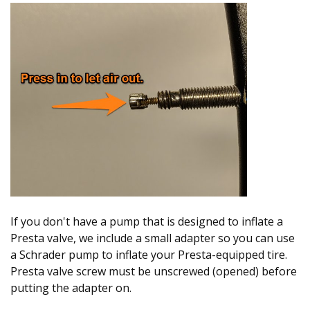
If you don't have a pump that is designed to inflate a
Presta valve, we include a small adapter so you can use
a Schrader pump to inflate your Presta-equipped tire.
Presta valve screw must be unscrewed (opened) before
putting the adapter on.