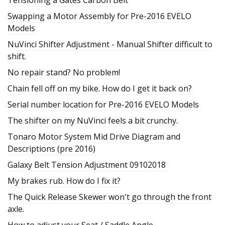
Swapping a Motor Assembly for Pre-2016 EVELO
Models
NuVinci Shifter Adjustment - Manual Shifter difficult to
shift.
No repair stand? No problem!
Chain fell off on my bike. How do I get it back on?
Serial number location for Pre-2016 EVELO Models
The shifter on my NuVinci feels a bit crunchy.
Tonaro Motor System Mid Drive Diagram and
Descriptions (pre 2016)
Galaxy Belt Tension Adjustment 09102018
My brakes rub. How do I fix it?
The Quick Release Skewer won't go through the front
axle.
How to adjust your Seat / Saddle Angle