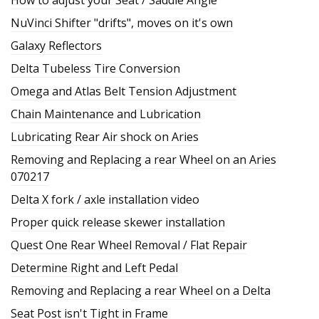
NuVinci Shifter "drifts", moves on it's own
Galaxy Reflectors
Delta Tubeless Tire Conversion
Omega and Atlas Belt Tension Adjustment
Chain Maintenance and Lubrication
Lubricating Rear Air shock on Aries
Removing and Replacing a rear Wheel on an Aries
070217
Delta X fork / axle installation video
Proper quick release skewer installation
Quest One Rear Wheel Removal / Flat Repair
Determine Right and Left Pedal
Removing and Replacing a rear Wheel on a Delta
Seat Post isn't Tight in Frame