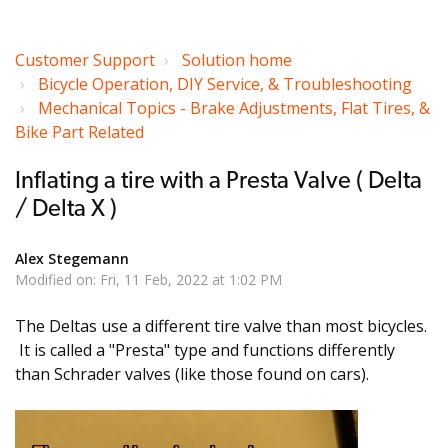
Customer Support
Solution home
Bicycle Operation, DIY Service, & Troubleshooting
Mechanical Topics - Brake Adjustments, Flat Tires, &
Bike Part Related
Inflating a tire with a Presta Valve ( Delta
/ Delta X )
Alex Stegemann
Modified on: Fri, 11 Feb, 2022 at 1:02 PM
The Deltas use a different tire valve than most bicycles.
It is called a "Presta" type and functions differently
than Schrader valves (like those found on cars).