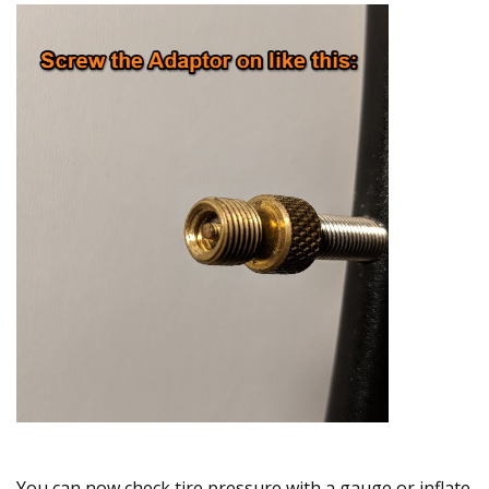
You can now check tire pressure with a gauge or inflate