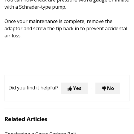
with a Schrader-type pump.
Once your maintenance is complete, remove the
adaptor and screw the tip back in to prevent accidental
air loss.
Did you find it helpful?
Yes
No
Related Articles
Tensioning a Gates Carbon Belt