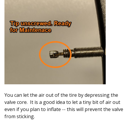
You can let the air out of the tire by depressing the
valve core. It is a good idea to let a tiny bit of air out
even if you plan to inflate -- this will prevent the valve
from sticking.