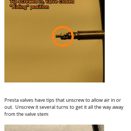
Presta valves have tips that unscrew to allow air in or
out. Unscrew it several turns to get it all the way away
from the valve stem: