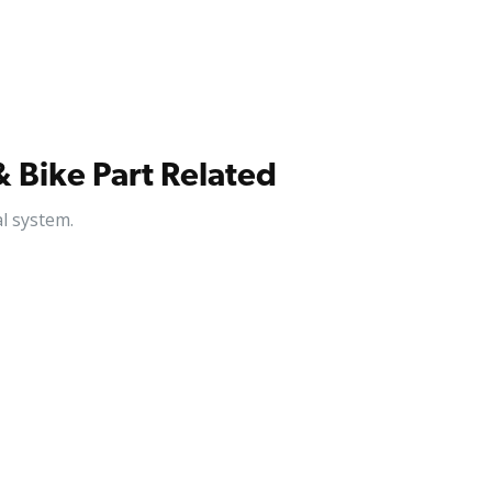
& Bike Part Related
l system.