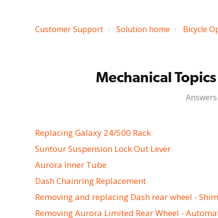
Customer Support
Solution home
Bicycle O
Mechanical Topics 
Answers 
Replacing Galaxy 24/500 Rack
Suntour Suspension Lock Out Lever
Aurora Inner Tube
Dash Chainring Replacement
Removing and replacing Dash rear wheel - Shi
Removing Aurora Limited Rear Wheel - Automa