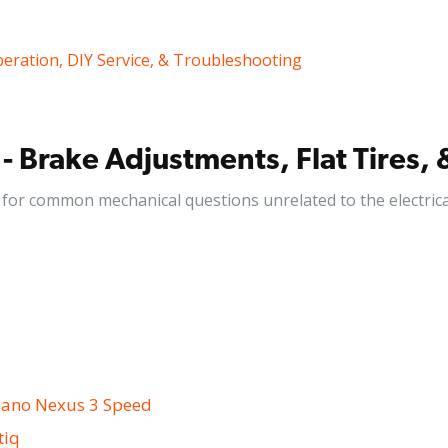
peration, DIY Service, & Troubleshooting
- Brake Adjustments, Flat Tires, 
for common mechanical questions unrelated to the electrica
mano Nexus 3 Speed
tiq