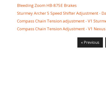
Bleeding Zoom HB-875E Brakes
Sturmey Archer 5 Speed Shifter Adjustment - D
Compass Chain Tension adjustment - V1 Sturm
Compass Chain Tension Adjustment - V1 Nexus
« Previous