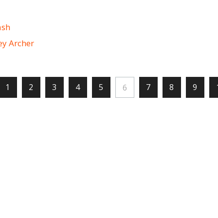
ash
ey Archer
1
2
3
4
5
7
8
9
6