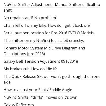
NuVinci Shifter Adjustment - Manual Shifter difficult to
shift.
No repair stand? No problem!
Chain fell off on my bike. How do I get it back on?
Serial number location for Pre-2016 EVELO Models
The shifter on my NuVinci feels a bit crunchy.
Tonaro Motor System Mid Drive Diagram and
Descriptions (pre 2016)
Galaxy Belt Tension Adjustment 09102018
My brakes rub. How do I fix it?
The Quick Release Skewer won't go through the front
axle.
How to adjust your Seat / Saddle Angle
NuVinci Shifter "drifts", moves on it's own
Galaxy Reflectors