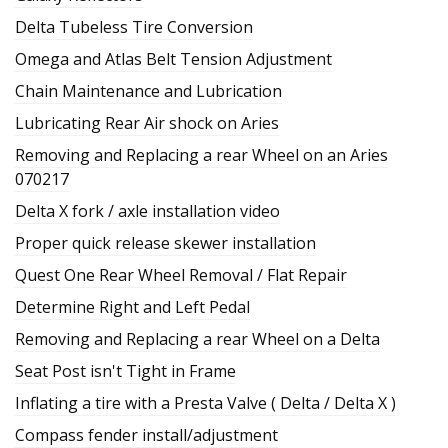
Delta Tubeless Tire Conversion
Omega and Atlas Belt Tension Adjustment
Chain Maintenance and Lubrication
Lubricating Rear Air shock on Aries
Removing and Replacing a rear Wheel on an Aries
070217
Delta X fork / axle installation video
Proper quick release skewer installation
Quest One Rear Wheel Removal / Flat Repair
Determine Right and Left Pedal
Removing and Replacing a rear Wheel on a Delta
Seat Post isn't Tight in Frame
Inflating a tire with a Presta Valve ( Delta / Delta X )
Compass fender install/adjustment