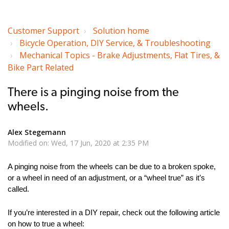
Customer Support
Solution home
Bicycle Operation, DIY Service, & Troubleshooting
Mechanical Topics - Brake Adjustments, Flat Tires, &
Bike Part Related
There is a pinging noise from the
wheels.
Alex Stegemann
Modified on: Wed, 17 Jun, 2020 at 2:35 PM
A pinging noise from the wheels can be due to a broken spoke,
or a wheel in need of an adjustment, or a “wheel true” as it’s
called.
If you’re interested in a DIY repair, check out the following article
on how to true a wheel: