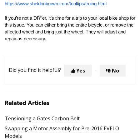
https://www.sheldonbrown.com/tooltips/truing.html
If you’re not a DIY’er, it’s time for a trip to your local bike shop for
this issue. You can either bring the entire bicycle, or remove the
affected wheel and bring just the wheel. They will adjust and
repair as necessary.
Did you find it helpful?
Yes
No
Related Articles
Tensioning a Gates Carbon Belt
Swapping a Motor Assembly for Pre-2016 EVELO
Models