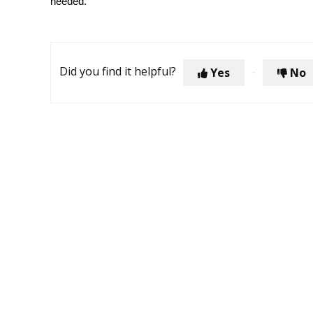
needed.
Did you find it helpful?
Yes
No