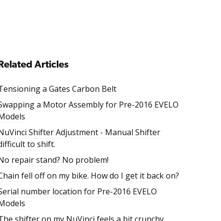
Related Articles
Tensioning a Gates Carbon Belt
Swapping a Motor Assembly for Pre-2016 EVELO
Models
NuVinci Shifter Adjustment - Manual Shifter
difficult to shift.
No repair stand? No problem!
Chain fell off on my bike. How do I get it back on?
Serial number location for Pre-2016 EVELO
Models
The shifter on my NuVinci feels a bit crunchy.