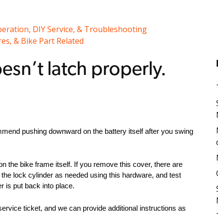
peration, DIY Service, & Troubleshooting
es, & Bike Part Related
esn’t latch properly.
commend pushing downward on the battery itself after you swing
on the bike frame itself. If you remove this cover, there are
t the lock cylinder as needed using this hardware, and test
r is put back into place.
 service ticket, and we can provide additional instructions as