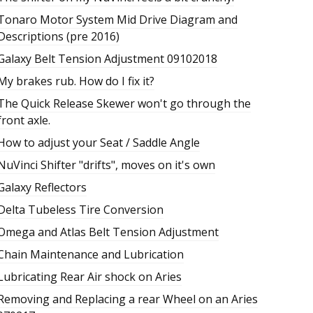
Tonaro Motor System Mid Drive Diagram and
Descriptions (pre 2016)
Galaxy Belt Tension Adjustment 09102018
My brakes rub. How do I fix it?
The Quick Release Skewer won't go through the
front axle.
How to adjust your Seat / Saddle Angle
NuVinci Shifter "drifts", moves on it's own
Galaxy Reflectors
Delta Tubeless Tire Conversion
Omega and Atlas Belt Tension Adjustment
Chain Maintenance and Lubrication
Lubricating Rear Air shock on Aries
Removing and Replacing a rear Wheel on an Aries