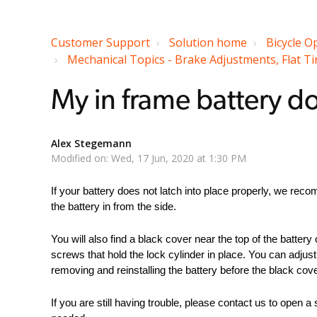
Customer Support
Solution home
Bicycle O
Mechanical Topics - Brake Adjustments, Flat Tir
My in frame battery do
Alex Stegemann
Modified on: Wed, 17 Jun, 2020 at 1:30 PM
If your battery does not latch into place properly, we re
the battery in from the side.
You will also find a black cover near the top of the battery 
screws that hold the lock cylinder in place. You can adjus
removing and reinstalling the battery before the black cove
If you are still having trouble, please contact us to open a