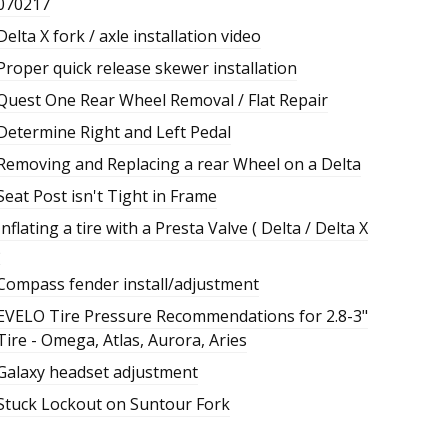
070217
Delta X fork / axle installation video
Proper quick release skewer installation
Quest One Rear Wheel Removal / Flat Repair
Determine Right and Left Pedal
Removing and Replacing a rear Wheel on a Delta
Seat Post isn't Tight in Frame
Inflating a tire with a Presta Valve ( Delta / Delta X
)
Compass fender install/adjustment
EVELO Tire Pressure Recommendations for 2.8-3"
Tire - Omega, Atlas, Aurora, Aries
Galaxy headset adjustment
Stuck Lockout on Suntour Fork