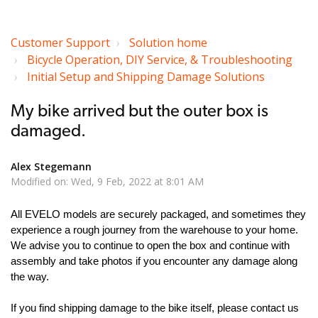
Customer Support
Solution home
Bicycle Operation, DIY Service, & Troubleshooting
Initial Setup and Shipping Damage Solutions
My bike arrived but the outer box is
damaged.
Alex Stegemann
Modified on: Wed, 9 Feb, 2022 at 8:01 AM
All EVELO models are securely packaged, and sometimes they
experience a rough journey from the warehouse to your home.
We advise you to continue to open the box and continue with
assembly and take photos if you encounter any damage along
the way.
If you find shipping damage to the bike itself, please contact us