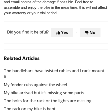
and email photos of the damage if possible. Feel free to
assemble and enjoy the bike in the meantime, this will not affect
your warranty or your trial period.
Did you find it helpful?
Yes
No
Related Articles
The handlebars have twisted cables and I can’t mount
it.
My fender rubs against the wheel.
My bike arrived but it’s missing some parts.
The bolts for the rack or the lights are missing.
The rack on my bike is bent.