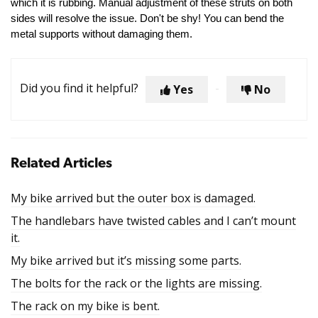
which it is rubbing. Manual adjustment of these struts on both
sides will resolve the issue. Don't be shy! You can bend the
metal supports without damaging them.
Did you find it helpful?
Yes
No
Related Articles
My bike arrived but the outer box is damaged.
The handlebars have twisted cables and I can’t mount
it.
My bike arrived but it’s missing some parts.
The bolts for the rack or the lights are missing.
The rack on my bike is bent.