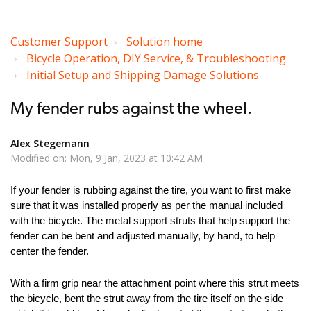
Customer Support
Solution home
Bicycle Operation, DIY Service, & Troubleshooting
Initial Setup and Shipping Damage Solutions
My fender rubs against the wheel.
Alex Stegemann
Modified on: Mon, 9 Jan, 2023 at 10:42 AM
If your fender is rubbing against the tire, you want to first make
sure that it was installed properly as per the manual included
with the bicycle. The metal support struts that help support the
fender can be bent and adjusted manually, by hand, to help
center the fender.
With a firm grip near the attachment point where this strut meets
the bicycle, bent the strut away from the tire itself on the side