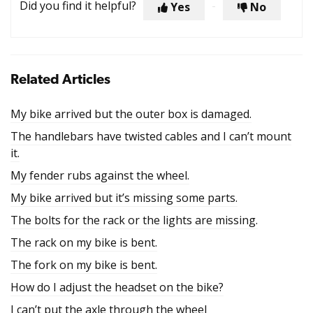
Did you find it helpful?
Yes
No
Related Articles
My bike arrived but the outer box is damaged.
The handlebars have twisted cables and I can’t mount
it.
My fender rubs against the wheel.
My bike arrived but it’s missing some parts.
The bolts for the rack or the lights are missing.
The rack on my bike is bent.
The fork on my bike is bent.
How do I adjust the headset on the bike?
I can’t put the axle through the wheel