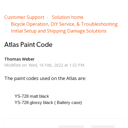
Customer Support
Solution home
Bicycle Operation, DIY Service, & Troubleshooting
Initial Setup and Shipping Damage Solutions
Atlas Paint Code
Thomas Weber
Modified on: Wed, 16 Feb, 2022 at 1:32 PM
The paint codes used on the Atlas are:
YS-728 matt black
YS-728 glossy black ( Battery case)