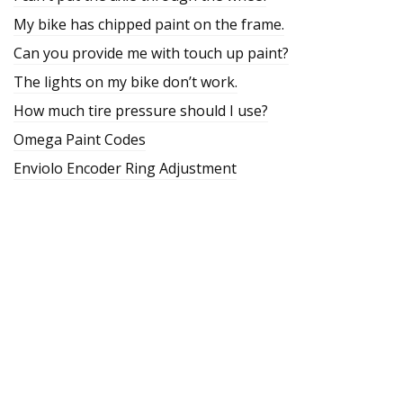
My bike has chipped paint on the frame.
Can you provide me with touch up paint?
The lights on my bike don’t work.
How much tire pressure should I use?
Omega Paint Codes
Enviolo Encoder Ring Adjustment