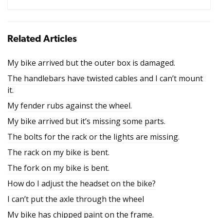
Related Articles
My bike arrived but the outer box is damaged.
The handlebars have twisted cables and I can’t mount
it.
My fender rubs against the wheel.
My bike arrived but it’s missing some parts.
The bolts for the rack or the lights are missing.
The rack on my bike is bent.
The fork on my bike is bent.
How do I adjust the headset on the bike?
I can’t put the axle through the wheel
My bike has chipped paint on the frame.