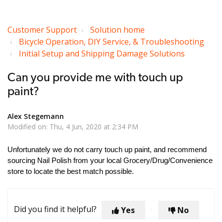
Customer Support
Solution home
Bicycle Operation, DIY Service, & Troubleshooting
Initial Setup and Shipping Damage Solutions
Can you provide me with touch up
paint?
Alex Stegemann
Modified on: Thu, 4 Jun, 2020 at 2:34 PM
Unfortunately we do not carry touch up paint, and recommend
sourcing Nail Polish from your local Grocery/Drug/Convenience
store to locate the best match possible.
Did you find it helpful?
Yes
No