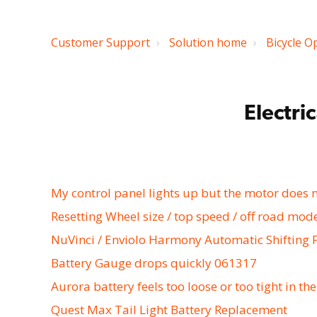
Customer Support
Solution home
Bicycle O
Electri
My control panel lights up but the motor does 
Resetting Wheel size / top speed / off road mod
NuVinci / Enviolo Harmony Automatic Shifting 
Battery Gauge drops quickly 061317
Aurora battery feels too loose or too tight in th
Quest Max Tail Light Battery Replacement