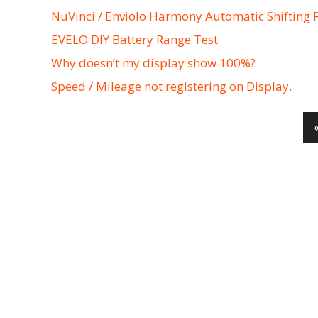
NuVinci / Enviolo Harmony Automatic Shifting 
EVELO DIY Battery Range Test
Why doesn’t my display show 100%?
Speed / Mileage not registering on Display.