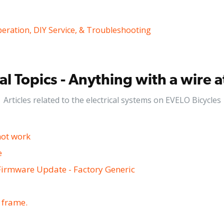
peration, DIY Service, & Troubleshooting
cal Topics - Anything with a wire 
Articles related to the electrical systems on EVELO Bicycles
not work
e
Firmware Update - Factory Generic
e frame.