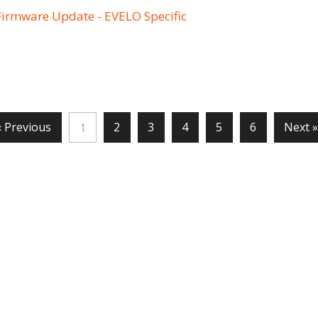
Firmware Update - EVELO Specific
« Previous
2
3
4
5
6
Next »
1