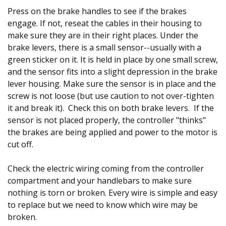
Press on the brake handles to see if the brakes
engage. If not, reseat the cables in their housing to
make sure they are in their right places. Under the
brake levers, there is a small sensor--usually with a
green sticker on it. It is held in place by one small screw,
and the sensor fits into a slight depression in the brake
lever housing. Make sure the sensor is in place and the
screw is not loose (but use caution to not over-tighten
it and break it). Check this on both brake levers. If the
sensor is not placed properly, the controller "thinks"
the brakes are being applied and power to the motor is
cut off.
Check the electric wiring coming from the controller
compartment and your handlebars to make sure
nothing is torn or broken. Every wire is simple and easy
to replace but we need to know which wire may be
broken.