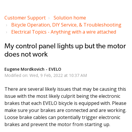
Customer Support
Solution home
Bicycle Operation, DIY Service, & Troubleshooting
Electrical Topics - Anything with a wire attached
My control panel lights up but the motor
does not work
Eugene Mordkovich - EVELO
Modified on: Wed, 9 Feb, 2022 at 10:37 AM
There are several likely issues that may be causing this
issue with the most likely culprit being the electronic
brakes that each EVELO bicycle is equipped with. Please
make sure your brakes are connected and are working.
Loose brake cables can potentially trigger electronic
brakes and prevent the motor from starting up.