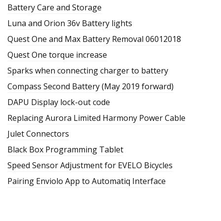
Battery Care and Storage
Luna and Orion 36v Battery lights
Quest One and Max Battery Removal 06012018
Quest One torque increase
Sparks when connecting charger to battery
Compass Second Battery (May 2019 forward)
DAPU Display lock-out code
Replacing Aurora Limited Harmony Power Cable
Julet Connectors
Black Box Programming Tablet
Speed Sensor Adjustment for EVELO Bicycles
Pairing Enviolo App to Automatiq Interface