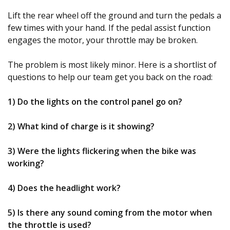
Lift the rear wheel off the ground and turn the pedals a
few times with your hand. If the pedal assist function
engages the motor, your throttle may be broken.
The problem is most likely minor. Here is a shortlist of
questions to help our team get you back on the road:
1) Do the lights on the control panel go on?
2) What kind of charge is it showing?
3) Were the lights flickering when the bike was
working?
4) Does the headlight work?
5) Is there any sound coming from the motor when
the throttle is used?