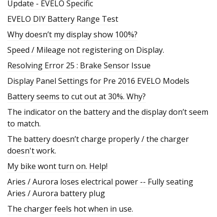
Update - EVELO Specific
EVELO DIY Battery Range Test
Why doesn’t my display show 100%?
Speed / Mileage not registering on Display.
Resolving Error 25 : Brake Sensor Issue
Display Panel Settings for Pre 2016 EVELO Models
Battery seems to cut out at 30%. Why?
The indicator on the battery and the display don’t seem
to match.
The battery doesn’t charge properly / the charger
doesn't work.
My bike wont turn on. Help!
Aries / Aurora loses electrical power -- Fully seating
Aries / Aurora battery plug
The charger feels hot when in use.