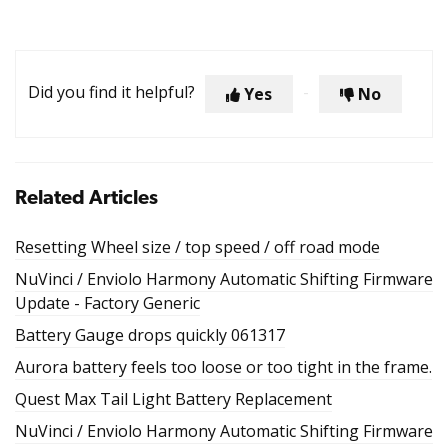
Did you find it helpful?
Yes
No
Related Articles
Resetting Wheel size / top speed / off road mode
NuVinci / Enviolo Harmony Automatic Shifting Firmware
Update - Factory Generic
Battery Gauge drops quickly 061317
Aurora battery feels too loose or too tight in the frame.
Quest Max Tail Light Battery Replacement
NuVinci / Enviolo Harmony Automatic Shifting Firmware