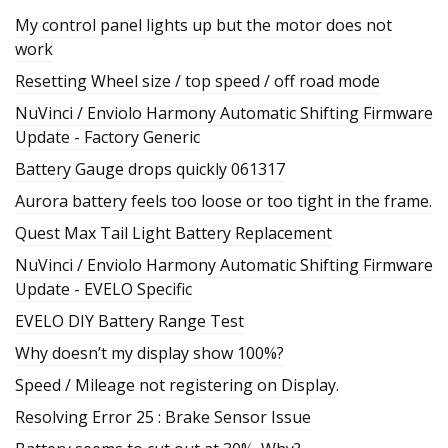
My control panel lights up but the motor does not
work
Resetting Wheel size / top speed / off road mode
NuVinci / Enviolo Harmony Automatic Shifting Firmware
Update - Factory Generic
Battery Gauge drops quickly 061317
Aurora battery feels too loose or too tight in the frame.
Quest Max Tail Light Battery Replacement
NuVinci / Enviolo Harmony Automatic Shifting Firmware
Update - EVELO Specific
EVELO DIY Battery Range Test
Why doesn’t my display show 100%?
Speed / Mileage not registering on Display.
Resolving Error 25 : Brake Sensor Issue