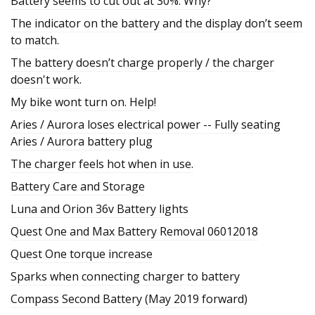
Battery seems to cut out at 30%. Why?
The indicator on the battery and the display don’t seem
to match.
The battery doesn’t charge properly / the charger
doesn't work.
My bike wont turn on. Help!
Aries / Aurora loses electrical power -- Fully seating
Aries / Aurora battery plug
The charger feels hot when in use.
Battery Care and Storage
Luna and Orion 36v Battery lights
Quest One and Max Battery Removal 06012018
Quest One torque increase
Sparks when connecting charger to battery
Compass Second Battery (May 2019 forward)