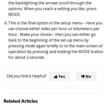
the backlighting the arrows scroll through the
options. When you reach a setting you like, press
MODE.
This is the final option in the setup menu-- Here you
can choose either miles per hour or kilometers per
hour. Make your choice-- then you can either go
back to the beginning of the set-up menu by
pressing mode again briefly or to the main screen of
operation by pressing and holding the MODE button
for about 2 seconds.
Did you find it helpful?
Yes
No
Related Articles