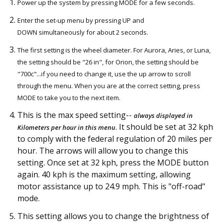
Power up the system by pressing MODE for a few seconds.
Enter the set-up menu by pressing UP and
DOWN simultaneously for about 2 seconds.
The first setting is the wheel diameter. For Aurora, Aries, or Luna,
the setting should be "26 in", for Orion, the setting should be
"700c"...if you need to change it, use the up arrow to scroll
through the menu. When you are at the correct setting, press
MODE to take you to the next item.
This is the max speed setting--
always displayed in
. It should be set at 32 kph
Kilometers per hour in this menu
to comply with the federal regulation of 20 miles per
hour. The arrows will allow you to change this
setting. Once set at 32 kph, press the MODE button
again. 40 kph is the maximum setting, allowing
motor assistance up to 24.9 mph. This is "off-road"
mode.
This setting allows you to change the brightness of