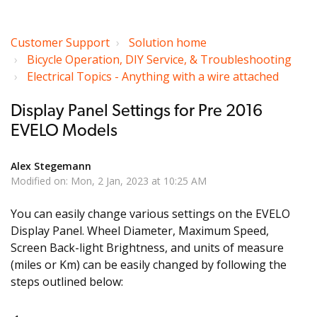
Customer Support
Solution home
Bicycle Operation, DIY Service, & Troubleshooting
Electrical Topics - Anything with a wire attached
Display Panel Settings for Pre 2016
EVELO Models
Alex Stegemann
Modified on: Mon, 2 Jan, 2023 at 10:25 AM
You can easily change various settings on the EVELO
Display Panel. Wheel Diameter, Maximum Speed,
Screen Back-light Brightness, and units of measure
(miles or Km) can be easily changed by following the
steps outlined below: