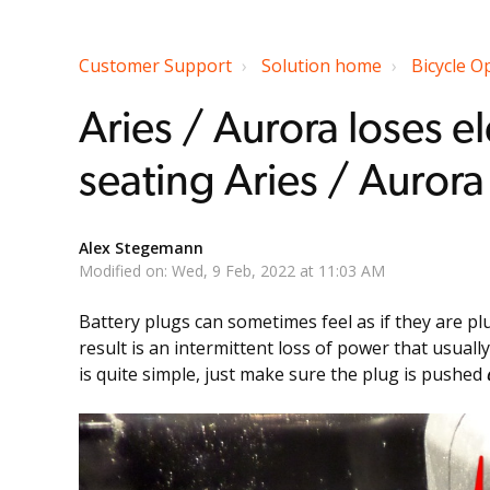
Customer Support
Solution home
Bicycle O
Aries / Aurora loses el
seating Aries / Aurora
Alex Stegemann
Modified on: Wed, 9 Feb, 2022 at 11:03 AM
Battery plugs can sometimes feel as if they are plu
result is an intermittent loss of power that usua
is quite simple, just make sure the plug is pushed