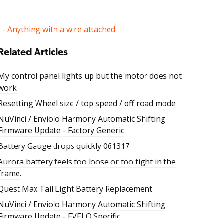
s - Anything with a wire attached
Related Articles
My control panel lights up but the motor does not
work
Resetting Wheel size / top speed / off road mode
NuVinci / Enviolo Harmony Automatic Shifting
Firmware Update - Factory Generic
Battery Gauge drops quickly 061317
Aurora battery feels too loose or too tight in the
frame.
Quest Max Tail Light Battery Replacement
NuVinci / Enviolo Harmony Automatic Shifting
Firmware Update - EVELO Specific