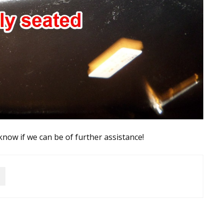
 know if we can be of further assistance!