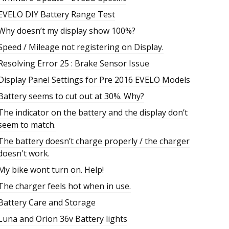
EVELO DIY Battery Range Test
Why doesn’t my display show 100%?
Speed / Mileage not registering on Display.
Resolving Error 25 : Brake Sensor Issue
Display Panel Settings for Pre 2016 EVELO Models
Battery seems to cut out at 30%. Why?
The indicator on the battery and the display don’t
seem to match.
The battery doesn’t charge properly / the charger
doesn't work.
My bike wont turn on. Help!
The charger feels hot when in use.
Battery Care and Storage
Luna and Orion 36v Battery lights