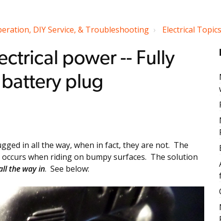
peration, DIY Service, & Troubleshooting
Electrical Topic
ectrical power -- Fully
 battery plug
gged in all the way, when in fact, they are not. The
lly occurs when riding on bumpy surfaces. The solution
all the way in
. See below: