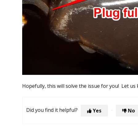
Hopefully, this will solve the issue for you! Let us
Did you find it helpful?
Yes
No