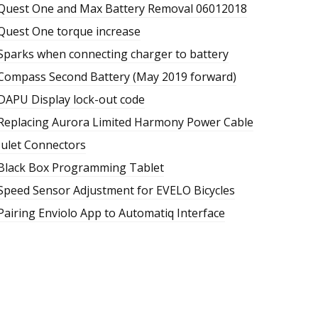
Quest One and Max Battery Removal 06012018
Quest One torque increase
Sparks when connecting charger to battery
Compass Second Battery (May 2019 forward)
DAPU Display lock-out code
Replacing Aurora Limited Harmony Power Cable
Julet Connectors
Black Box Programming Tablet
Speed Sensor Adjustment for EVELO Bicycles
Pairing Enviolo App to Automatiq Interface