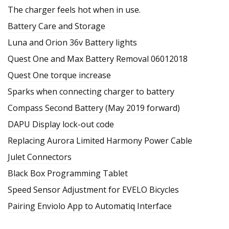
The charger feels hot when in use.
Battery Care and Storage
Luna and Orion 36v Battery lights
Quest One and Max Battery Removal 06012018
Quest One torque increase
Sparks when connecting charger to battery
Compass Second Battery (May 2019 forward)
DAPU Display lock-out code
Replacing Aurora Limited Harmony Power Cable
Julet Connectors
Black Box Programming Tablet
Speed Sensor Adjustment for EVELO Bicycles
Pairing Enviolo App to Automatiq Interface