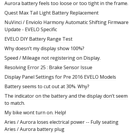
Aurora battery feels too loose or too tight in the frame.
Quest Max Tail Light Battery Replacement
NuVinci / Enviolo Harmony Automatic Shifting Firmware
Update - EVELO Specific
EVELO DIY Battery Range Test
Why doesn’t my display show 100%?
Speed / Mileage not registering on Display.
Resolving Error 25 : Brake Sensor Issue
Display Panel Settings for Pre 2016 EVELO Models
Battery seems to cut out at 30%. Why?
The indicator on the battery and the display don’t seem
to match.
My bike wont turn on. Help!
Aries / Aurora loses electrical power -- Fully seating
Aries / Aurora battery plug