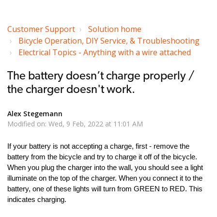
Customer Support
Solution home
Bicycle Operation, DIY Service, & Troubleshooting
Electrical Topics - Anything with a wire attached
The battery doesn’t charge properly /
the charger doesn't work.
Alex Stegemann
Modified on: Wed, 9 Feb, 2022 at 11:01 AM
If your battery is not accepting a charge, first - remove the
battery from the bicycle and try to charge it off of the bicycle.
When you plug the charger into the wall, you should see a light
illuminate on the top of the charger. When you connect it to the
battery, one of these lights will turn from GREEN to RED. This
indicates charging.