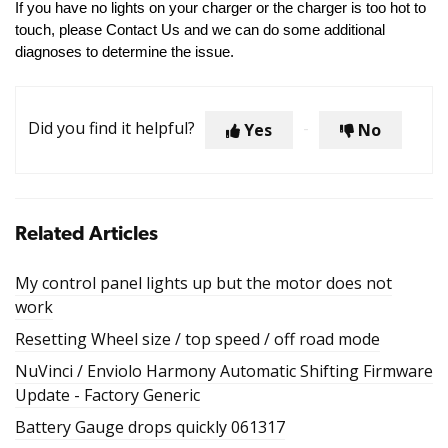
If you have no lights on your charger or the charger is too hot to
touch, please Contact Us and we can do some additional
diagnoses to determine the issue.
Did you find it helpful?
Yes
No
Related Articles
My control panel lights up but the motor does not
work
Resetting Wheel size / top speed / off road mode
NuVinci / Enviolo Harmony Automatic Shifting Firmware
Update - Factory Generic
Battery Gauge drops quickly 061317