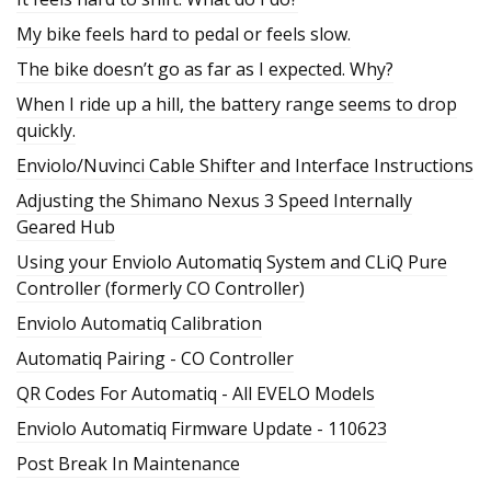
My bike feels hard to pedal or feels slow.
The bike doesn’t go as far as I expected. Why?
When I ride up a hill, the battery range seems to drop
quickly.
Enviolo/Nuvinci Cable Shifter and Interface Instructions
Adjusting the Shimano Nexus 3 Speed Internally
Geared Hub
Using your Enviolo Automatiq System and CLiQ Pure
Controller (formerly CO Controller)
Enviolo Automatiq Calibration
Automatiq Pairing - CO Controller
QR Codes For Automatiq - All EVELO Models
Enviolo Automatiq Firmware Update - 110623
Post Break In Maintenance