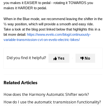
you makes it EASIER to pedal - rotating it TOWARDS you
makes it HARDER to pedal.
When in the Blue mode, we recommend leaving the shifter in the
½ way position, which will provide a smooth and easy ride.
Take a look at the blog post linked below that highlights this in a
bit more detail:
https://www.evelo.com/blog/continuously-
variable-transmission-cvt-on-evelo-electric-bikes/
Did you find it helpful?
Yes
No
Related Articles
How does the Harmony Automatic Shifter work?
How do I use the automatic transmission functionality?