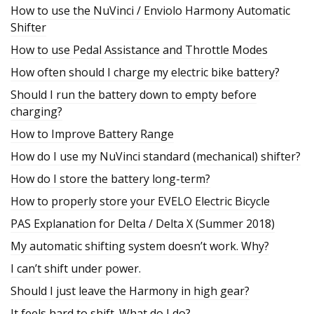
How to use the NuVinci / Enviolo Harmony Automatic
Shifter
How to use Pedal Assistance and Throttle Modes
How often should I charge my electric bike battery?
Should I run the battery down to empty before
charging?
How to Improve Battery Range
How do I use my NuVinci standard (mechanical) shifter?
How do I store the battery long-term?
How to properly store your EVELO Electric Bicycle
PAS Explanation for Delta / Delta X (Summer 2018)
My automatic shifting system doesn’t work. Why?
I can’t shift under power.
Should I just leave the Harmony in high gear?
It feels hard to shift. What do I do?