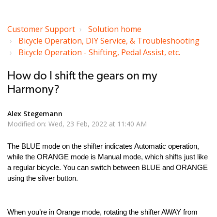
Customer Support
Solution home
Bicycle Operation, DIY Service, & Troubleshooting
Bicycle Operation - Shifting, Pedal Assist, etc.
How do I shift the gears on my
Harmony?
Alex Stegemann
Modified on: Wed, 23 Feb, 2022 at 11:40 AM
The BLUE mode on the shifter indicates Automatic operation,
while the ORANGE mode is Manual mode, which shifts just like
a regular bicycle. You can switch between BLUE and ORANGE
using the silver button.
When you’re in Orange mode, rotating the shifter AWAY from