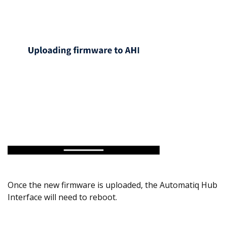
Once the new firmware is uploaded, the Automatiq Hub
Interface will need to reboot.