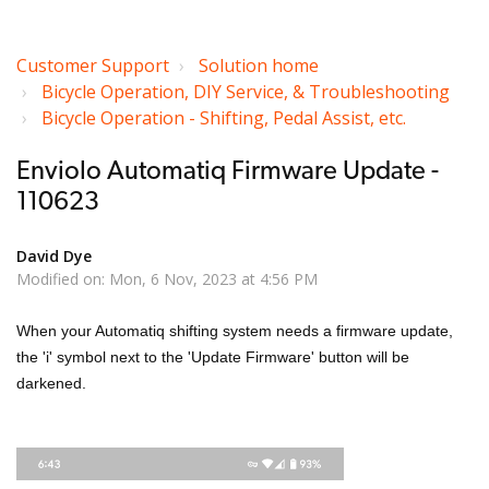
Customer Support
Solution home
Bicycle Operation, DIY Service, & Troubleshooting
Bicycle Operation - Shifting, Pedal Assist, etc.
Enviolo Automatiq Firmware Update -
110623
David Dye
Modified on: Mon, 6 Nov, 2023 at 4:56 PM
When your Automatiq shifting system needs a firmware update,
the 'i' symbol next to the 'Update Firmware' button will be
darkened.