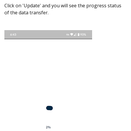
Click on 'Update' and you will see the progress status
of the data transfer.