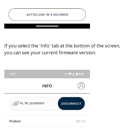
If you select the 'Info' tab at the bottom of the screen,
you can see your current firmware version.