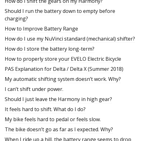
How do I shift the gears on my Harmony?
Should I run the battery down to empty before
charging?
How to Improve Battery Range
How do I use my NuVinci standard (mechanical) shifter?
How do I store the battery long-term?
How to properly store your EVELO Electric Bicycle
PAS Explanation for Delta / Delta X (Summer 2018)
My automatic shifting system doesn’t work. Why?
I can’t shift under power.
Should I just leave the Harmony in high gear?
It feels hard to shift. What do I do?
My bike feels hard to pedal or feels slow.
The bike doesn’t go as far as I expected. Why?
When I ride up a hill, the battery range seems to drop