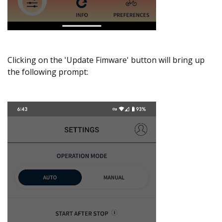
Clicking on the 'Update Fimware' button will bring up
the following prompt: