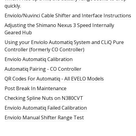
quickly.
Enviolo/Nuvinci Cable Shifter and Interface Instructions
Adjusting the Shimano Nexus 3 Speed Internally
Geared Hub
Using your Enviolo Automatiq System and CLiQ Pure
Controller (formerly CO Controller)
Enviolo Automatiq Calibration
Automatiq Pairing - CO Controller
QR Codes For Automatiq - All EVELO Models
Post Break In Maintenance
Checking Spline Nuts on N380CVT
Enviolo Automatiq Failed Calibration
Enviolo Manual Shifter Range Test