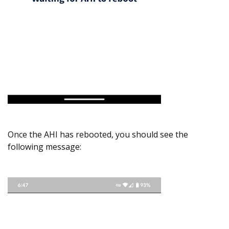
Once the AHI has rebooted, you should see the
following message: