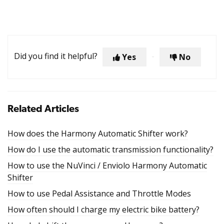
Did you find it helpful?
Yes
No
Related Articles
How does the Harmony Automatic Shifter work?
How do I use the automatic transmission functionality?
How to use the NuVinci / Enviolo Harmony Automatic
Shifter
How to use Pedal Assistance and Throttle Modes
How often should I charge my electric bike battery?