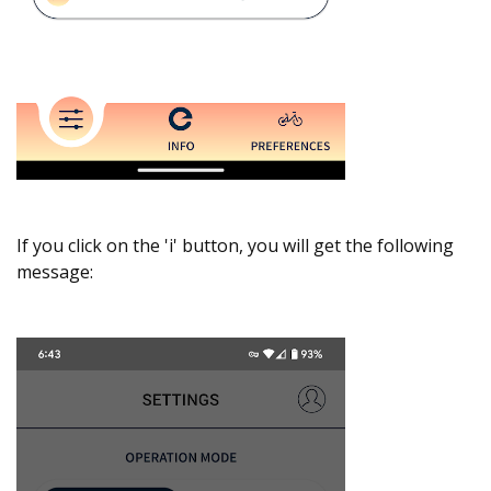
If you click on the 'i' button, you will get the following
message: