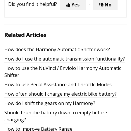
Did you find it helpful?
Yes
No
Related Articles
How does the Harmony Automatic Shifter work?
How do I use the automatic transmission functionality?
How to use the NuVinci / Enviolo Harmony Automatic
Shifter
How to use Pedal Assistance and Throttle Modes
How often should I charge my electric bike battery?
How do I shift the gears on my Harmony?
Should I run the battery down to empty before
charging?
How to Improve Battery Range