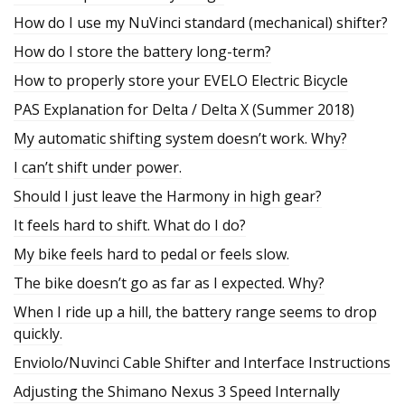
How do I use my NuVinci standard (mechanical) shifter?
How do I store the battery long-term?
How to properly store your EVELO Electric Bicycle
PAS Explanation for Delta / Delta X (Summer 2018)
My automatic shifting system doesn’t work. Why?
I can’t shift under power.
Should I just leave the Harmony in high gear?
It feels hard to shift. What do I do?
My bike feels hard to pedal or feels slow.
The bike doesn’t go as far as I expected. Why?
When I ride up a hill, the battery range seems to drop
quickly.
Enviolo/Nuvinci Cable Shifter and Interface Instructions
Adjusting the Shimano Nexus 3 Speed Internally