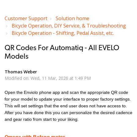
Customer Support
Solution home
Bicycle Operation, DIY Service, & Troubleshooting
Bicycle Operation - Shifting, Pedal Assist, etc.
QR Codes For Automatiq - All EVELO
Models
Thomas Weber
Modified on: Wed, 11 Mar, 2026 at 1:49 PM
Open the Enviolo phone app and scan the appropriate QR code
for your model to update your interface to proper factory settings.
This will set settings that the end user does not have access to.
After you have done this you can personalize the desired cadence
and gear ratio from start to your liking.