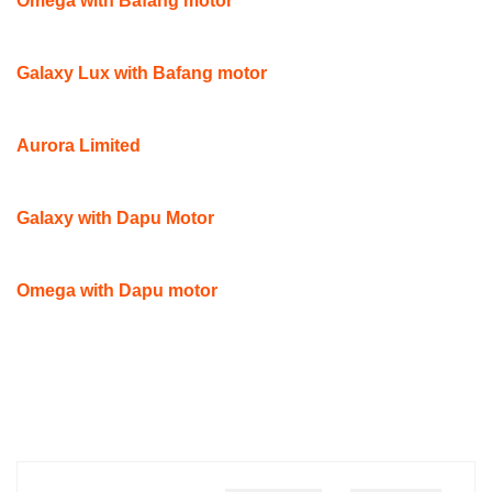
Omega with Bafang motor
Galaxy Lux with Bafang motor
Aurora Limited
Galaxy with Dapu Motor
Omega with Dapu motor