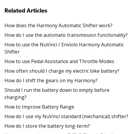
Related Articles
How does the Harmony Automatic Shifter work?
How do I use the automatic transmission functionality?
How to use the NuVinci / Enviolo Harmony Automatic
Shifter
How to use Pedal Assistance and Throttle Modes
How often should I charge my electric bike battery?
How do I shift the gears on my Harmony?
Should I run the battery down to empty before
charging?
How to Improve Battery Range
How do I use my NuVinci standard (mechanical) shifter?
How do I store the battery long-term?