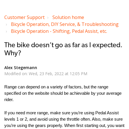
Customer Support
Solution home
Bicycle Operation, DIY Service, & Troubleshooting
Bicycle Operation - Shifting, Pedal Assist, etc.
The bike doesn’t go as far as I expected.
Why?
Alex Stegemann
Modified on: Wed, 23 Feb, 2022 at 12:05 PM
Range can depend on a variety of factors, but the range
specified on the website should be achievable by your average
rider.
If you need more range, make sure you’re using Pedal Assist
levels 1 or 2, and avoid using the throttle often. Also, make sure
you’re using the gears properly. When first starting out, you want