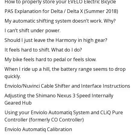
How to properly store your EVELO Electric Bicycle
PAS Explanation for Delta / Delta X (Summer 2018)
My automatic shifting system doesn’t work. Why?
I can’t shift under power.
Should I just leave the Harmony in high gear?
It feels hard to shift. What do I do?
My bike feels hard to pedal or feels slow.
When I ride up a hill, the battery range seems to drop
quickly.
Enviolo/Nuvinci Cable Shifter and Interface Instructions
Adjusting the Shimano Nexus 3 Speed Internally
Geared Hub
Using your Enviolo Automatiq System and CLiQ Pure
Controller (formerly CO Controller)
Enviolo Automatiq Calibration