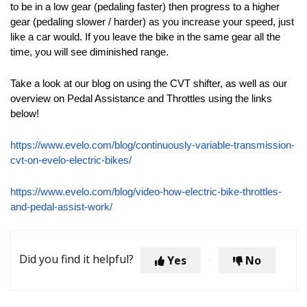
to be in a low gear (pedaling faster) then progress to a higher
gear (pedaling slower / harder) as you increase your speed, just
like a car would. If you leave the bike in the same gear all the
time, you will see diminished range.
Take a look at our blog on using the CVT shifter, as well as our
overview on Pedal Assistance and Throttles using the links
below!
https://www.evelo.com/blog/continuously-variable-transmission-
cvt-on-evelo-electric-bikes/
https://www.evelo.com/blog/video-how-electric-bike-throttles-
and-pedal-assist-work/
Did you find it helpful?
Yes
No