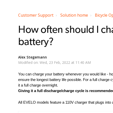
Customer Support
Solution home
Bicycle O
How often should I ch
battery?
Alex Stegemann
Modified on: Wed, 23 Feb, 2022 at 11:40 AM
You can charge your battery whenever you would like - h
ensure the longest battery life possible. For a full charge cy
it a full charge overnight.
Giving it a full discharge/charge cycle is recommend
All EVELO models feature a 110V charger that plugs into a