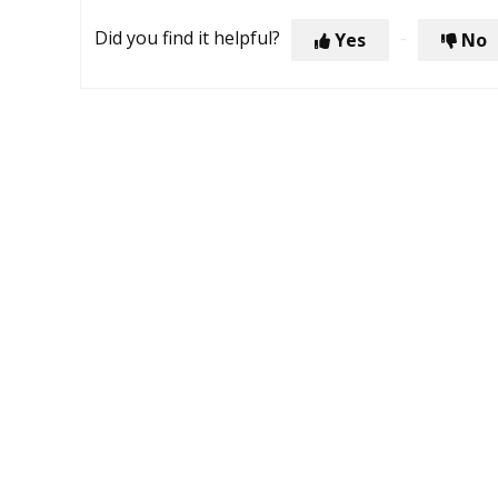
Did you find it helpful?
Yes
No