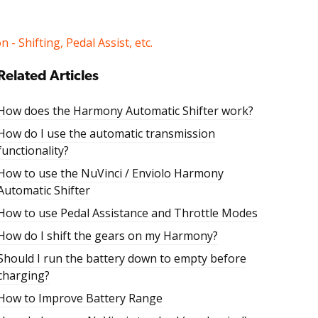
 - Shifting, Pedal Assist, etc.
Related Articles
How does the Harmony Automatic Shifter work?
How do I use the automatic transmission
functionality?
How to use the NuVinci / Enviolo Harmony
Automatic Shifter
How to use Pedal Assistance and Throttle Modes
How do I shift the gears on my Harmony?
Should I run the battery down to empty before
charging?
How to Improve Battery Range