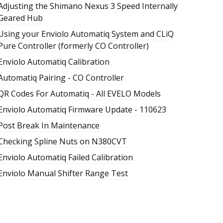
Adjusting the Shimano Nexus 3 Speed Internally
Geared Hub
Using your Enviolo Automatiq System and CLiQ
Pure Controller (formerly CO Controller)
Enviolo Automatiq Calibration
Automatiq Pairing - CO Controller
QR Codes For Automatiq - All EVELO Models
Enviolo Automatiq Firmware Update - 110623
Post Break In Maintenance
Checking Spline Nuts on N380CVT
Enviolo Automatiq Failed Calibration
Enviolo Manual Shifter Range Test