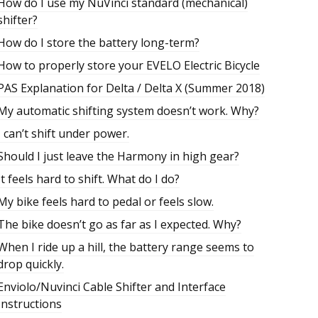
How do I use my NuVinci standard (mechanical)
shifter?
How do I store the battery long-term?
How to properly store your EVELO Electric Bicycle
PAS Explanation for Delta / Delta X (Summer 2018)
My automatic shifting system doesn’t work. Why?
I can’t shift under power.
Should I just leave the Harmony in high gear?
It feels hard to shift. What do I do?
My bike feels hard to pedal or feels slow.
The bike doesn’t go as far as I expected. Why?
When I ride up a hill, the battery range seems to
drop quickly.
Enviolo/Nuvinci Cable Shifter and Interface
Instructions