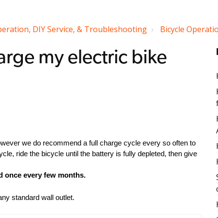
peration, DIY Service, & Troubleshooting
Bicycle Operation
arge my electric bike
owever we do recommend a full charge cycle every so often to
cle, ride the bicycle until the battery is fully depleted, then give
ed once every few months.
ny standard wall outlet.