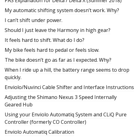
PAS Explanation for Delta / Delta X (Summer 2018)
My automatic shifting system doesn’t work. Why?
I can’t shift under power.
Should I just leave the Harmony in high gear?
It feels hard to shift. What do I do?
My bike feels hard to pedal or feels slow.
The bike doesn’t go as far as I expected. Why?
When I ride up a hill, the battery range seems to drop
quickly.
Enviolo/Nuvinci Cable Shifter and Interface Instructions
Adjusting the Shimano Nexus 3 Speed Internally
Geared Hub
Using your Enviolo Automatiq System and CLiQ Pure
Controller (formerly CO Controller)
Enviolo Automatiq Calibration