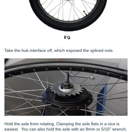
Take the hub interface off, which exposed the splined nuts.
Hold the axle from rotating. Clamping the axle flats in a vice is
easiest. You can also hold the axle with an 8mm or 5/16" wrench.