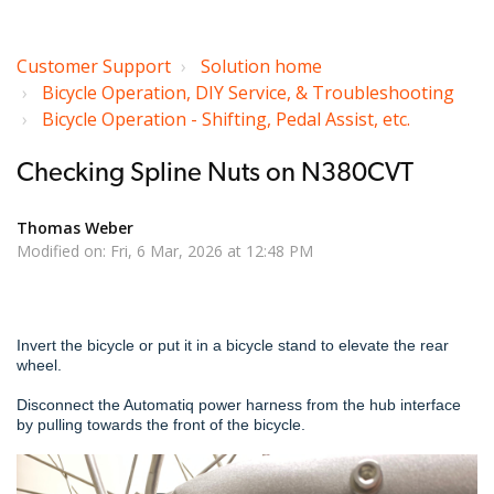
Customer Support
Solution home
Bicycle Operation, DIY Service, & Troubleshooting
Bicycle Operation - Shifting, Pedal Assist, etc.
Checking Spline Nuts on N380CVT
Thomas Weber
Modified on: Fri, 6 Mar, 2026 at 12:48 PM
Invert the bicycle or put it in a bicycle stand to elevate the rear
wheel.
Disconnect the Automatiq power harness from the hub interface
by pulling towards the front of the bicycle.