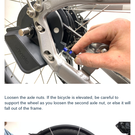
Loosen the axle nuts. If the bicycle is elevated, be careful to
support the wheel as you loosen the second axle nut, or else it will
fall out of the frame.