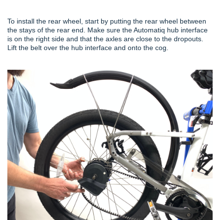
To install the rear wheel, start by putting the rear wheel between
the stays of the rear end. Make sure the Automatiq hub interface
is on the right side and that the axles are close to the dropouts.
Lift the belt over the hub interface and onto the cog.