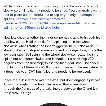
While holding the axle from spinning, rotate the outer spline nut
clockwise until its tight. It needs to be snug. You can grab it with a
pair of pliers but be careful not to slip or you might damage the
splines.
https://support.enviolo.com/hc/en-
us/articles/11954303993618-How-to-replace-and-tighten-the-
spline-nut-on-135mm-solid-axle-hubs
Now lets check whether the inner spline nut is able to hit both high
and low stops. Hold the axle from spinning, spin the wheel
clockwise while rotating the inner/bigger spline nut clockwise. It
should hit a hard stop at some point and no longer turn; this is the
low gear stop. Still spinning the wheel clockwise, rotate the inner
spline nut counterclockwise and it should hit a hard stop 270
degrees from the first stop; this is the high gear stop. Does your
hub hit both of these stops? If it does continue to the next steps. If
it does not, your CVT has failed and needs to be replaced.
Place the hub interface over the axle, but don't engage it just yet.
Adjust the angle of the hub interface so that a line passing
through the flat sides of the axle line up between the O and L in
the ENVIOLO logo.