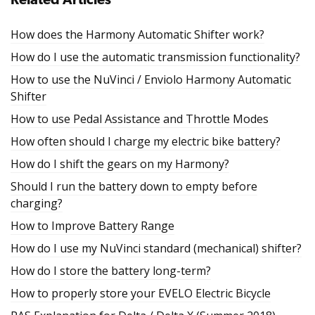
Related Articles
How does the Harmony Automatic Shifter work?
How do I use the automatic transmission functionality?
How to use the NuVinci / Enviolo Harmony Automatic
Shifter
How to use Pedal Assistance and Throttle Modes
How often should I charge my electric bike battery?
How do I shift the gears on my Harmony?
Should I run the battery down to empty before
charging?
How to Improve Battery Range
How do I use my NuVinci standard (mechanical) shifter?
How do I store the battery long-term?
How to properly store your EVELO Electric Bicycle