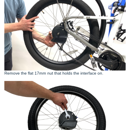
Remove the flat 17mm nut that holds the interface on.