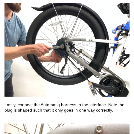
Lastly, connect the Automatiq harness to the interface. Note the
plug is shaped such that it only goes in one way correctly.