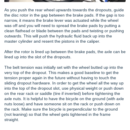
As you push the rear wheel upwards towards the dropouts, guide
the disc rotor in the gap between the brake pads. If the gap is too
narrow, it means the brake lever was actuated while the wheel
was off and you will need to spread the brake pads by putting a
clean flathead or blade between the pads and twisting or pushing
outwards. This will push the hydraulic fluid back up into the
master cylinder and resent the pistons in the caliper.
After the rotor is lined up between the brake pads, the axle can be
lined up into the slot of the dropouts.
The belt tension was initially set with the wheel butted up into the
very top of the dropout. This makes a good baseline to get the
tension proper again in the future without having to touch the
sliding dropout hardware. In order to get the wheel all the way up
into the top of the dropout slot, use physical weight or push down
on the rear rack or saddle (tire if inverted) before tightening the
axle nuts. It is helpful to have the bicycle on the ground (with axle
nuts loose) and have someone sit on the rack or push down on
the rack. Make sure the bicycle is perpendicular to the ground
(not leaning) so that the wheel gets tightened in the frame
straight.