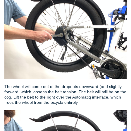
The wheel will come out of the dropouts downward (and slightly
forward, which loosens the belt tension. The belt will still be on the
cog. Lift the belt to the right over the Automatiq interface, which
frees the wheel from the bicycle entirely.