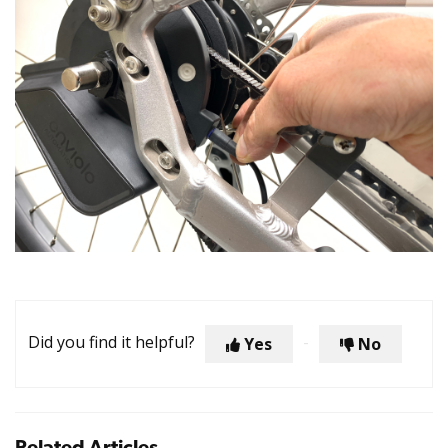
Did you find it helpful?
Yes
No