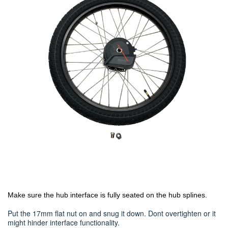
Make sure the hub interface is fully seated on the hub splines.
Put the 17mm flat nut on and snug it down. Dont overtighten or it
might hinder interface functionality.