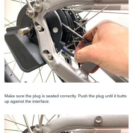
Make sure the plug is seated correctly. Push the plug until it butts
up against the interface.